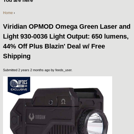
You are here
Home
›
Viridian OPMOD Omega Green Laser and
Light 930-0036 Light Output: 650 lumens,
44% Off Plus Blazin' Deal w/ Free
Shipping
Submitted 2 years 2 months ago by
feeds_user
.