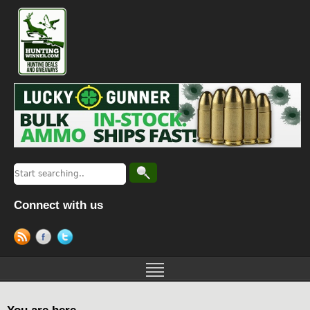
Connect with us