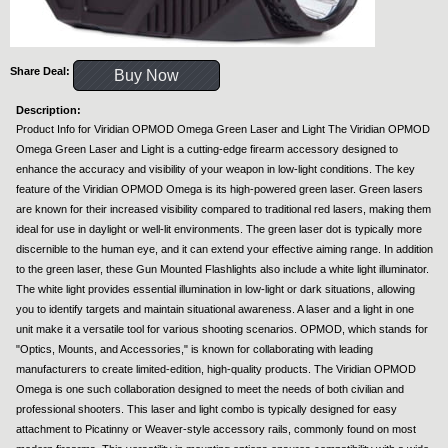
Share Deal:
Buy Now
Description:
Product Info for Viridian OPMOD Omega Green Laser and Light The Viridian OPMOD
Omega Green Laser and Light is a cutting-edge firearm accessory designed to
enhance the accuracy and visibility of your weapon in low-light conditions. The key
feature of the Viridian OPMOD Omega is its high-powered green laser. Green lasers
are known for their increased visibility compared to traditional red lasers, making them
ideal for use in daylight or well-lit environments. The green laser dot is typically more
discernible to the human eye, and it can extend your effective aiming range. In addition
to the green laser, these Gun Mounted Flashlights also include a white light illuminator.
The white light provides essential illumination in low-light or dark situations, allowing
you to identify targets and maintain situational awareness. A laser and a light in one
unit make it a versatile tool for various shooting scenarios. OPMOD, which stands for
"Optics, Mounts, and Accessories," is known for collaborating with leading
manufacturers to create limited-edition, high-quality products. The Viridian OPMOD
Omega is one such collaboration designed to meet the needs of both civilian and
professional shooters. This laser and light combo is typically designed for easy
attachment to Picatinny or Weaver-style accessory rails, commonly found on most