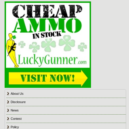
About Us
Disclosure
News
Contest
Policy