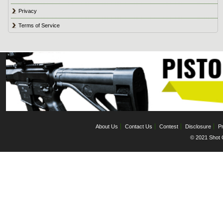
Privacy
Terms of Service
About Us
Contact Us
Contest
Disclosure
Pr
© 2021 Shot C