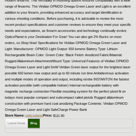
modern firearms. This versatility in mounting options ensures compatibility with a wide
range of firearms. The Viridian OPMOD Omega Green Laser and Light is an excellent
addition to your firearm, providing enhanced accuracy and target identification in
various shooting conditions. Before purchasing, it is advisable to review the most
recent product specifications and customer reviews to ensure they meet your specific
needs and expectations, as firearm accessories and technology continually evolve.
OpticsPlanet is your Destination For Gear! You can also get 2% Bucks on most
orders, so Shop Now! Specifications for Viridian OPMOD Omega Green Laser and
Light: Manufacturer: OPMOD Light Output: 650 lumens Battery Type: Lithium
Rechargeable Beam Color: Green Color: Black Finish: Anodized Fabric/Material:
Rugged Allaluminum Attachment/Mount Type: Universal Features of Viridian OPMOD
Omega Green Laser and Light 5mW Viridian Green laser output for the brightest laser
possible 650 lumen max output and up to 60 minute run time Ambidextrous activation
and multiple modes of operation and output, including strobe INSTANTON the fastest
activation possible (with compatible holster) Internal rechargeable battery with
magnetic recharge connection Flexible mounting system for the perfect pistol fit on
todays most popular compact and subcompact railed pistols Rugged allaluminum
construction with premium hard coat anodizing Package Contents: Viridian OPMOD
Omega Green Laser and Light SafeCharge Power Bank
Store Name:
opticsplanet
Price:
$111.90
Latest Deals
Blog