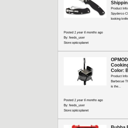
Shippin
Product Info
Spyderco C8
looking knife
Posted
1 year 6 months
ago
By:
feeds_user
Store:
opticsplanet
OPMOD 
Cookin
Color: B
Product Inf
Barbecue The
is the...
Posted
1 year 6 months
ago
By:
feeds_user
Store:
opticsplanet
Bubba B