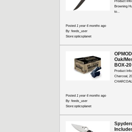
Product Info
Browning Hun
to...
Posted
1 year 6 months
ago
By:
feeds_user
Store:
opticsplanet
OPMOD 
Oak/Mes
BOX-20 
Product Inf
Charcoal, 
CHARCOAL 
Posted
1 year 6 months
ago
By:
feeds_user
Store:
opticsplanet
Spyderc
Include