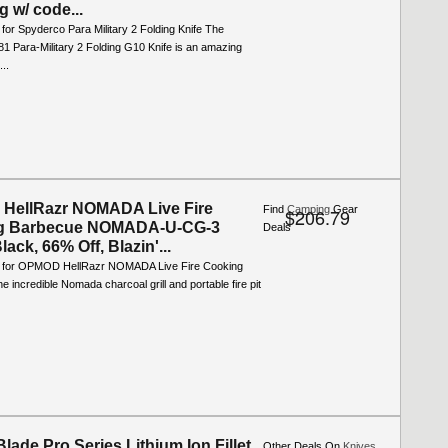
g w/ code...
 for Spyderco Para Military 2 Folding Knife The
1 Para-Military 2 Folding G10 Knife is an amazing
...
HellRazr NOMADA Live Fire
Find
Camping
Gear
$206.79
g Barbecue NOMADA-U-CG-3
Deals
lack, 66% Off, Blazin'...
o for OPMOD HellRazr NOMADA Live Fire Cooking
 incredible Nomada charcoal grill and portable fire pit
lade Pro Series Lithium Ion Fillet
Other Deals On
Knives