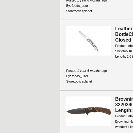
Posted
1 year 6 months
ago
By:
feeds_user
Store:
opticsplanet
Leather
BottleCl
Closed L
Product Info
Skeletool KB
Length: 2.6 i
Posted
1 year 6 months
ago
By:
feeds_user
Store:
opticsplanet
Brownin
3220390
Length: 
Product Info
Browning Hu
wonderful kni