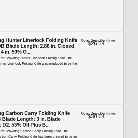
g Hunter Linerlock Folding Knife
Other Deals On
Knives
$26.34
B Blade Length: 2.88 in, Closed
4 in, 59% O...
 for Browning Hunter Linerlock Folding Knife The
ter Linerlock Folding Knife was produced to be the
g Carbon Carry Folding Knife
Other Deals On
Knives
$30.04
 Blade Length: 3 in, Blade
: D2, 53% Off Plus B...
 for Browning Carbon Carry Folding Knife The
rbon Carry Folding Knife has been created to be an