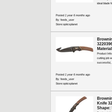
ideal blade fo
Posted
1 year 6 months
ago
By:
feeds_user
Store:
opticsplanet
Brownin
3220396
Material
Product Info
cutting job 
successful,.
Posted
1 year 6 months
ago
By:
feeds_user
Store:
opticsplanet
Brownin
Knife 3
Shape: S