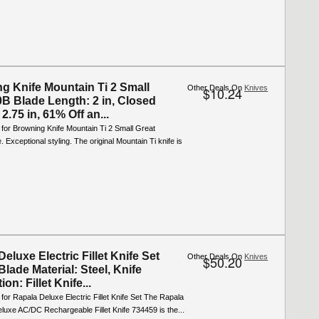
g Knife Mountain Ti 2 Small
Other Deals On
Knives
$10.24
B Blade Length: 2 in, Closed
2.75 in, 61% Off an...
 for Browning Knife Mountain Ti 2 Small Great
 Exceptional styling. The original Mountain Ti knife is
eluxe Electric Fillet Knife Set
Other Deals On
Knives
$50.20
lade Material: Steel, Knife
ion: Fillet Knife...
 for Rapala Deluxe Electric Fillet Knife Set The Rapala
uxe AC/DC Rechargeable Fillet Knife 734459 is the...