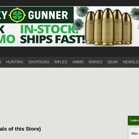
S
HUNTING
SHOTGUNS
RIFLES
AMMO
KNIVES
GEAR
NEWSLE
Lates
als of this Store)
Mac 