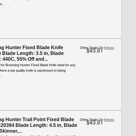
r...
g Hunter Fixed Blade Knife
Other Deals On
Knives
$43.61
 Blade Length: 3.5 in, Blade
: 440C, 55% Off and...
 for Browning Hunter Fixed Blade Knife Ideal for any
where a top quality knife is paramount to being
..
g Hunter Trail Point Fixed Blade
Other Deals On
Knives
$43.61
220394 Blade Length: 4.5 in, Blade
kinner,...