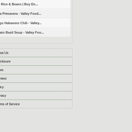
 Rice & Beans | Buy En...
a Primavera - Valley Food...
o Habanero Chili - Valley...
to Basil Soup - Valley Foo...
out Us
closure
ws
ntest
icy
vacy
ms of Service