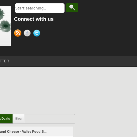
Connect with us
TTER
t Deals
Blog
and Cheese - Valley Food S...