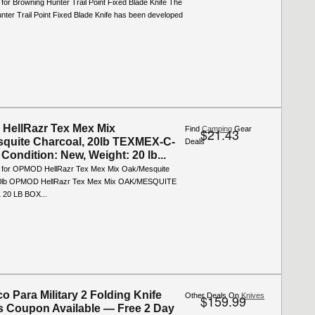
 for Browning Hunter Trail Point Fixed Blade Knife The
ter Trail Point Fixed Blade Knife has been developed
HellRazr Tex Mex Mix
Find
Camping
Gear
$21.43
quite Charcoal, 20lb TEXMEX-C-
Deals
Condition: New, Weight: 20 lb...
o for OPMOD HellRazr Tex Mex Mix Oak/Mesquite
20lb OPMOD HellRazr Tex Mex Mix OAK/MESQUITE
20 LB BOX...
o Para Military 2 Folding Knife
Other Deals On
Knives
$159.99
s Coupon Available — Free 2 Day