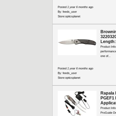
Posted
1 year 6 months
ago
By:
feeds_user
Store:
opticsplanet
Brownin
3220320
Length: 
Product Info
performance.
one of...
Posted
1 year 6 months
ago
By:
feeds_user
Store:
opticsplanet
Rapala D
PGEF1 B
Applicat
Product Info
ProGuide Del