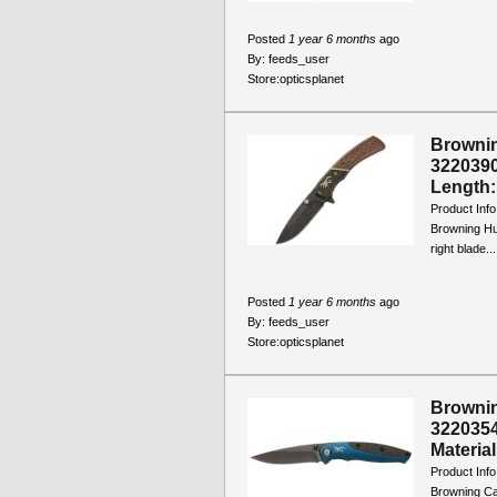
Posted
1 year 6 months
ago
By:
feeds_user
Store:
opticsplanet
Brownin
3220390
Length: 
Product Info
Browning Hun
right blade...
Posted
1 year 6 months
ago
By:
feeds_user
Store:
opticsplanet
Brownin
3220354
Material
Product Info
Browning Ca