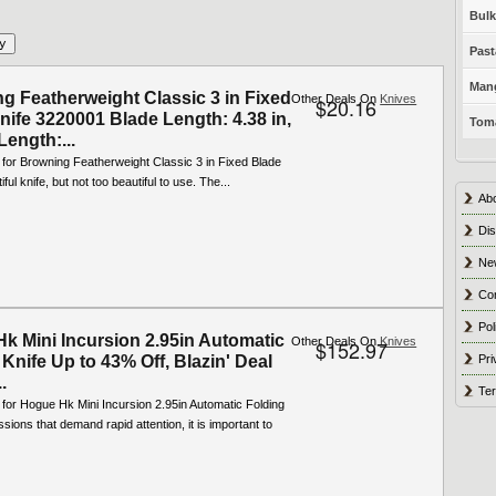
Bulk
Past
Mang
g Featherweight Classic 3 in Fixed
Other Deals On
Knives
$20.16
nife 3220001 Blade Length: 4.38 in,
Toma
Length:...
 for Browning Featherweight Classic 3 in Fixed Blade
iful knife, but not too beautiful to use. The...
Ab
Dis
Ne
Co
Pol
k Mini Incursion 2.95in Automatic
Other Deals On
Knives
$152.97
Pri
Knife Up to 43% Off, Blazin' Deal
.
Ter
 for Hogue Hk Mini Incursion 2.95in Automatic Folding
ssions that demand rapid attention, it is important to