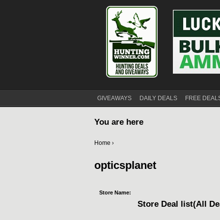
GIVEAWAYS
DAILY DEALS
FREE DEAL
You are here
Home
›
opticsplanet
Store Name:
Store Deal list(All De