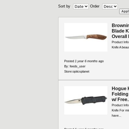
Sort by
Order
Brownin
Blade K
Overall 
Product Info
Knife A beaut
Posted
1 year 6 months
ago
By:
feeds_user
Store:
opticsplanet
Hogue H
Folding 
w/ Free..
Product Info
Knife For mi
have...