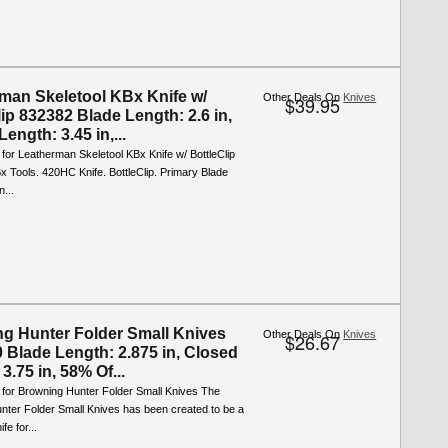
man Skeletool KBx Knife w/
Other Deals On
Knives
$39.95
ip 832382 Blade Length: 2.6 in,
ength: 3.45 in,...
 for Leatherman Skeletool KBx Knife w/ BottleClip
x Tools. 420HC Knife. BottleClip. Primary Blade
n...
g Hunter Folder Small Knives
Other Deals On
Knives
$26.67
 Blade Length: 2.875 in, Closed
3.75 in, 58% Of...
 for Browning Hunter Folder Small Knives The
nter Folder Small Knives has been created to be a
fe for...