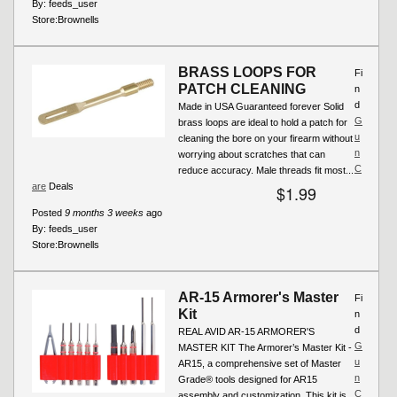
By:
feeds_user
Store:
Brownells
BRASS LOOPS FOR
Fi
PATCH CLEANING
n
d
Made in USA Guaranteed forever Solid
G
brass loops are ideal to hold a patch for
u
cleaning the bore on your firearm without
n
worrying about scratches that can
C
reduce accuracy. Male threads fit most...
are
Deals
$1.99
Posted
9 months 3 weeks
ago
By:
feeds_user
Store:
Brownells
AR-15 Armorer's Master
Fi
Kit
n
d
REAL AVID AR-15 ARMORER'S
G
MASTER KIT The Armorer’s Master Kit -
u
AR15, a comprehensive set of Master
n
Grade® tools designed for AR15
C
assembly and customization. This kit is