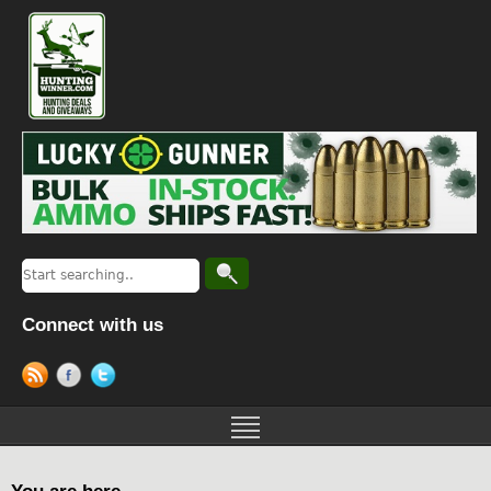
Connect with us