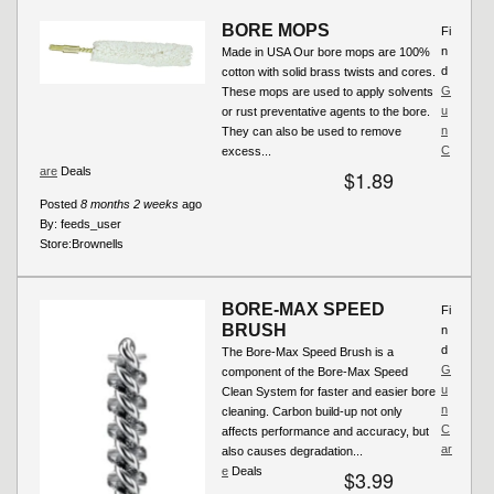
BORE MOPS
Fi
n
Made in USA Our bore mops are 100%
d
cotton with solid brass twists and cores.
G
These mops are used to apply solvents
u
or rust preventative agents to the bore.
n
They can also be used to remove
C
excess...
are
Deals
$1.89
Posted
8 months 2 weeks
ago
By:
feeds_user
Store:
Brownells
BORE-MAX SPEED
Fi
BRUSH
n
d
The Bore-Max Speed Brush is a
G
component of the Bore-Max Speed
u
Clean System for faster and easier bore
n
cleaning. Carbon build-up not only
C
affects performance and accuracy, but
ar
also causes degradation...
e
Deals
$3.99