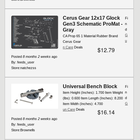
Cerus Gear 12x17 Glock
Fi
Gen3 Schematic ProMat -
n
Gray
d
G
CA Prop 65 1 Material Rubber Brand
u
Cerus Gear
n Care
Deals
$12.79
Posted
8 months 2 weeks
ago
By:
feeds_user
Store:
natchezss
Universal Bench Block
Fi
n
Item Height (Inches): 1.700 Item Weight
d
(lbs): 0.600 Item Length (Inches): 8.200
G
Item Width (Inches): 4.700
un Care
Deals
$16.14
Posted
8 months 2 weeks
ago
By:
feeds_user
Store:
Brownells