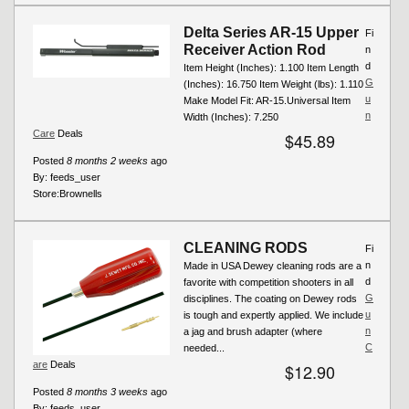
Delta Series AR-15 Upper
Fi
Receiver Action Rod
n
d
Item Height (Inches): 1.100 Item Length
G
(Inches): 16.750 Item Weight (lbs): 1.110
u
Make Model Fit: AR-15.Universal Item
n
Width (Inches): 7.250
Care
Deals
$45.89
Posted
8 months 2 weeks
ago
By:
feeds_user
Store:
Brownells
CLEANING RODS
Fi
n
Made in USA Dewey cleaning rods are a
d
favorite with competition shooters in all
G
disciplines. The coating on Dewey rods
u
is tough and expertly applied. We include
n
a jag and brush adapter (where
C
needed...
are
Deals
$12.90
Posted
8 months 3 weeks
ago
By:
feeds_user