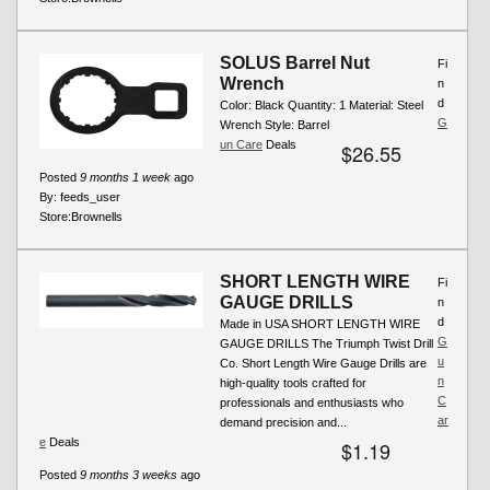
SOLUS Barrel Nut
Fi
Wrench
n
d
Color: Black Quantity: 1 Material: Steel
G
Wrench Style: Barrel
un Care
Deals
$26.55
Posted
9 months 1 week
ago
By:
feeds_user
Store:
Brownells
SHORT LENGTH WIRE
Fi
GAUGE DRILLS
n
d
Made in USA SHORT LENGTH WIRE
G
GAUGE DRILLS The Triumph Twist Drill
u
Co. Short Length Wire Gauge Drills are
n
high-quality tools crafted for
C
professionals and enthusiasts who
ar
demand precision and...
e
Deals
$1.19
Posted
9 months 3 weeks
ago