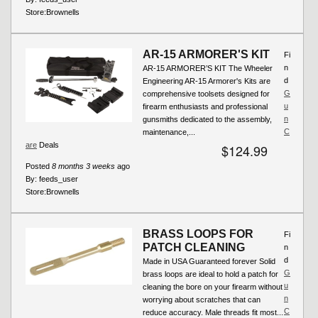
Store:
Brownells
AR-15 ARMORER'S KIT
Fi
n
AR-15 ARMORER’S KIT The Wheeler
d
Engineering AR-15 Armorer's Kits are
G
comprehensive toolsets designed for
u
firearm enthusiasts and professional
n
gunsmiths dedicated to the assembly,
C
maintenance,...
are
Deals
$124.99
Posted
8 months 3 weeks
ago
By:
feeds_user
Store:
Brownells
BRASS LOOPS FOR
Fi
PATCH CLEANING
n
d
Made in USA Guaranteed forever Solid
G
brass loops are ideal to hold a patch for
u
cleaning the bore on your firearm without
n
worrying about scratches that can
C
reduce accuracy. Male threads fit most...