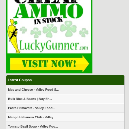
Latest Coupon
Mac and Cheese - Valley Food S...
Bulk Rice & Beans | Buy En...
Pasta Primavera - Valley Food...
Mango Habanero Chili - Valley...
Tomato Basil Soup - Valley Foo...