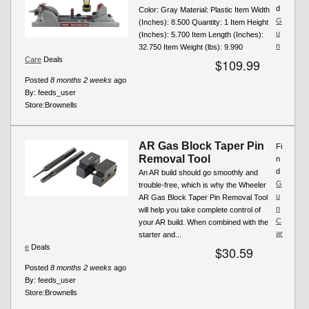
d
Color: Gray Material: Plastic Item Width
G
(Inches): 8.500 Quantity: 1 Item Height
u
(Inches): 5.700 Item Length (Inches):
n
32.750 Item Weight (lbs): 9.990
Care
Deals
$109.99
Posted
8 months 2 weeks
ago
By:
feeds_user
Store:
Brownells
AR Gas Block Taper Pin
Fi
Removal Tool
n
d
An AR build should go smoothly and
G
trouble-free, which is why the Wheeler
u
AR Gas Block Taper Pin Removal Tool
n
will help you take complete control of
C
your AR build. When combined with the
ar
starter and...
e
Deals
$30.59
Posted
8 months 2 weeks
ago
By:
feeds_user
Store:
Brownells