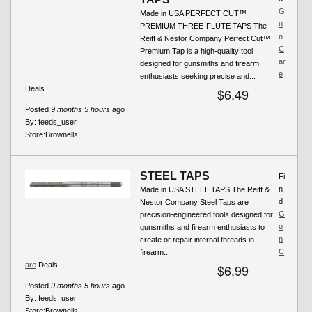
G
Made in USA PERFECT CUT™
u
PREMIUM THREE-FLUTE TAPS The
n
Reiff & Nestor Company Perfect Cut™
C
Premium Tap is a high-quality tool
ar
designed for gunsmiths and firearm
e
enthusiasts seeking precise and...
Deals
$6.49
Posted
9 months 5 hours
ago
By:
feeds_user
Store:
Brownells
STEEL TAPS
Fi
n
Made in USA STEEL TAPS The Reiff &
d
Nestor Company Steel Taps are
G
precision-engineered tools designed for
u
gunsmiths and firearm enthusiasts to
n
create or repair internal threads in
C
firearm...
are
Deals
$6.99
Posted
9 months 5 hours
ago
By:
feeds_user
Store:
Brownells