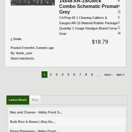
14x48 AR-15/Glock
n
Combo Schematic Promat
d
Grey
G
u
CA Prop 65 1 Cleaning Calibers &
n
Gauges AR-15 Material Rubber Package
C
Quantity 1 Usage Handgun Brand Cerus
ar
Gear
e
Deals
$18.79
Posted
9 months 3 weeks
ago
By:
feeds_user
Store:
natchezss
1
2
3
4
5
6
7
8
9
…
next ›
last »
Latest Deals
Blog
Mac and Cheese - Valley Food S...
Bulk Rice & Beans | Buy En...
Pasta Primavera - Valley Food...