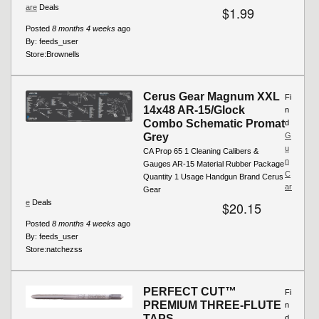
are
Deals
$1.99
Posted
8 months 4 weeks
ago
By:
feeds_user
Store:
Brownells
Cerus Gear Magnum XXL
Fi
14x48 AR-15/Glock
n
Combo Schematic Promat
d
Grey
G
u
CA Prop 65 1 Cleaning Calibers &
n
Gauges AR-15 Material Rubber Package
C
Quantity 1 Usage Handgun Brand Cerus
ar
Gear
e
Deals
$20.15
Posted
8 months 4 weeks
ago
By:
feeds_user
Store:
natchezss
PERFECT CUT™
Fi
PREMIUM THREE-FLUTE
n
TAPS
d