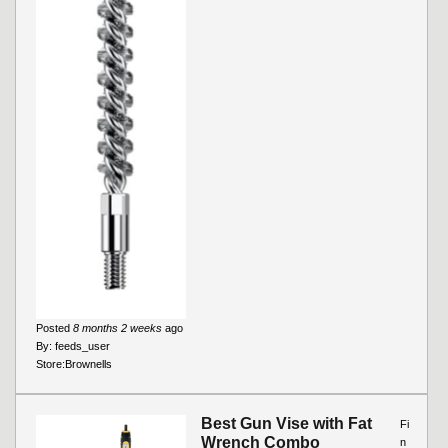
Posted
8 months 2 weeks
ago
By:
feeds_user
Store:
Brownells
Best Gun Vise with Fat
Fi
Wrench Combo
n