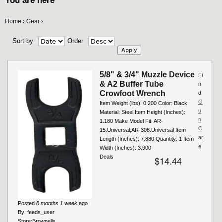
You are here
Home
Gear
›
›
Sort by
Order
5/8" & 3/4" Muzzle Device
Fi
& A2 Buffer Tube
n
Crowfoot Wrench
d
G
Item Weight (lbs): 0.200 Color: Black
u
Material: Steel Item Height (Inches):
n
1.180 Make Model Fit: AR-
C
15.Universal;AR-308.Universal Item
ar
Length (Inches): 7.880 Quantity: 1 Item
e
Width (Inches): 3.900
Deals
$14.44
Posted
8 months 1 week
ago
By:
feeds_user
Store:
Brownells