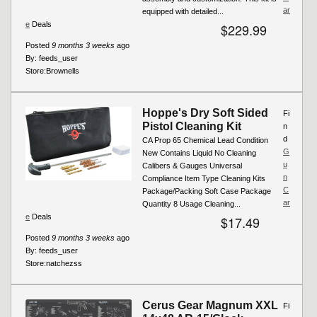
ar
equipped with detailed...
e
Deals
$229.99
Posted
9 months 3 weeks
ago
By:
feeds_user
Store:
Brownells
Hoppe's Dry Soft Sided
Fi
Pistol Cleaning Kit
n
d
CA Prop 65 Chemical Lead Condition
G
New Contains Liquid No Cleaning
u
Calibers & Gauges Universal
n
Compliance Item Type Cleaning Kits
C
Package/Packing Soft Case Package
ar
Quantity 8 Usage Cleaning...
e
Deals
$17.49
Posted
9 months 3 weeks
ago
By:
feeds_user
Store:
natchezss
Cerus Gear Magnum XXL
Fi