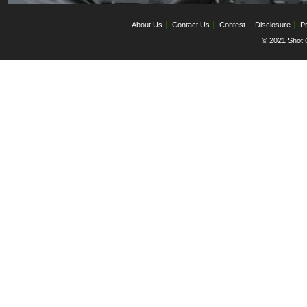
About Us
Contact Us
Contest
Disclosure
Pr
© 2021 Shot C