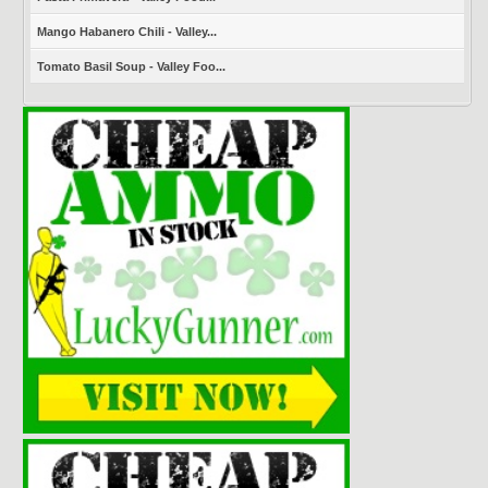
Mango Habanero Chili - Valley...
Tomato Basil Soup - Valley Foo...