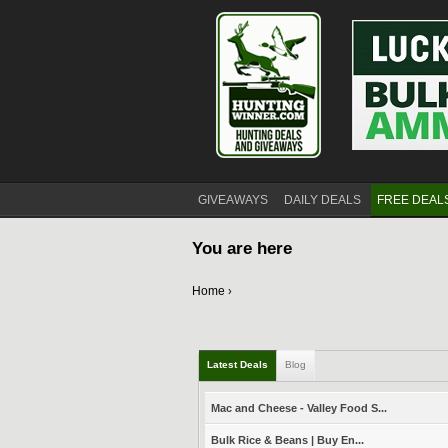
GIVEAWAYS
DAILY DEALS
FREE DEAL
You are here
Home
›
Latest Deals
Blog
Mac and Cheese - Valley Food S...
Bulk Rice & Beans | Buy En...