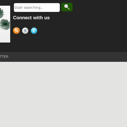
Connect with us
TTER