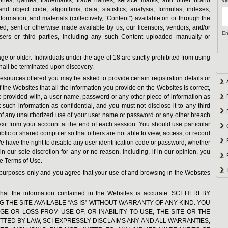
and object code, algorithms, data, statistics, analysis, formulas, indexes,
information, and materials (collectively, “Content”) available on or through the
ed, sent or otherwise made available by us, our licensors, vendors, and/or
En
users or third parties, including any such Content uploaded manually or
age or older. Individuals under the age of 18 are strictly prohibited from using
hall be terminated upon discovery.
esources offered you may be asked to provide certain registration details or
of the Websites that all the information you provide on the Websites is correct,
e provided with, a user name, password or any other piece of information as
 such information as confidential, and you must not disclose it to any third
e of any unauthorized use of your user name or password or any other breach
exit from your account at the end of each session. You should use particular
ic or shared computer so that others are not able to view, access, or record
 have the right to disable any user identification code or password, whether
 our sole discretion for any or no reason, including, if in our opinion, you
se Terms of Use.
n purposes only and you agree that your use of and browsing in the Websites
that the information contained in the Websites is accurate. SCI HEREBY
G THE SITE AVAILABLE “AS IS” WITHOUT WARRANTY OF ANY KIND. YOU
E OR LOSS FROM USE OF, OR INABILITY TO USE, THE SITE OR THE
TTED BY LAW, SCI EXPRESSLY DISCLAIMS ANY AND ALL WARRANTIES,