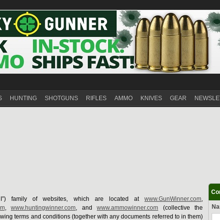
S
HUNTING
SHOTGUNS
RIFLES
AMMO
KNIVES
GEAR
NEWSLE
Co
I”) family of websites, which are located at
www.GunWinner.com
,
N
om
,
www.huntingwinner.com
, and
www.ammowinner.com
(collective the
llowing terms and conditions (together with any documents referred to in them)