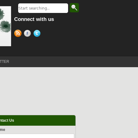
Connect with us
TTER
ntact Us
ame