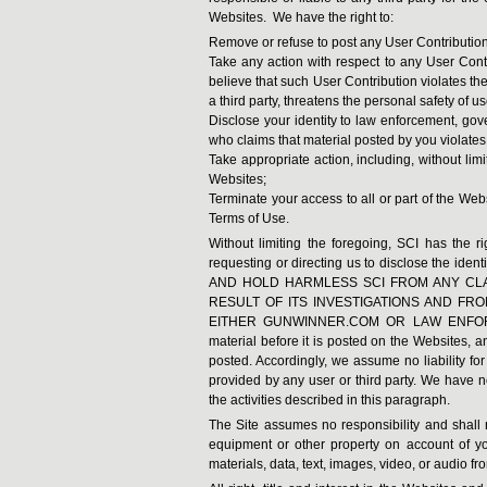
Websites. We have the right to:
Remove or refuse to post any User Contributions
Take any action with respect to any User Cont
believe that such User Contribution violates the 
a third party, threatens the personal safety of us
Disclose your identity to law enforcement, gove
who claims that material posted by you violates the
Take appropriate action, including, without limi
Websites;
Terminate your access to all or part of the Webs
Terms of Use.
Without limiting the foregoing, SCI has the r
requesting or directing us to disclose the ide
AND HOLD HARMLESS SCI FROM ANY CLA
RESULT OF ITS INVESTIGATIONS AND FR
EITHER GUNWINNER.COM OR LAW ENFORCEM
material before it is posted on the Websites, 
posted. Accordingly, we assume no liability fo
provided by any user or third party. We have no
the activities described in this paragraph.
The Site assumes no responsibility and shall 
equipment or other property on account of yo
materials, data, text, images, video, or audio fro