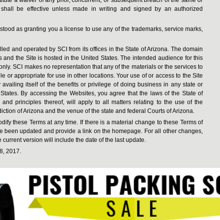
 shall be effective unless made in writing and signed by an authorized
tood as granting you a license to use any of the trademarks, service marks,
d and operated by SCI from its offices in the State of Arizona. The domain
es and the Site is hosted in the United States. The intended audience for this
s only. SCI makes no representation that any of the materials or the services to
or appropriate for use in other locations. Your use of or access to the Site
vailing itself of the benefits or privilege of doing business in any state or
 States. By accessing the Websites, you agree that the laws of the State of
 and principles thereof, will apply to all matters relating to the use of the
iction of Arizona and the venue of the state and federal Courts of Arizona.
dify these Terms at any time. If there is a material change to these Terms of
ave been updated and provide a link on the homepage. For all other changes,
current version will include the date of the last update.
8, 2017.