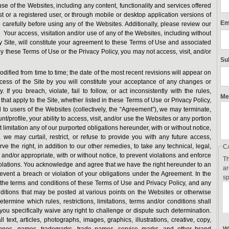
 use of the Websites, including any content, functionality and services offered
 or a registered user, or through mobile or desktop application versions of
Em
carefully before using any of the Websites. Additionally, please review our
our access, visitation and/or use of any of the Websites, including without
ny Site, will constitute your agreement to these Terms of Use and associated
by these Terms of Use or the Privacy Policy, you may not access, visit, and/or
Su
fied from time to time; the date of the most recent revisions will appear on
cess of the Site by you will constitute your acceptance of any changes or
 If you breach, violate, fail to follow, or act inconsistently with the rules,
Me
s that apply to the Site, whether listed in these Terms of Use or Privacy Policy,
to users of the Websites (collectively, the “Agreement”), we may terminate,
t/profile, your ability to access, visit, and/or use the Websites or any portion
 limitation any of our purported obligations hereunder, with or without notice,
, we may curtail, restrict, or refuse to provide you with any future access,
ve the right, in addition to our other remedies, to take any technical, legal,
C
nd/or appropriate, with or without notice, to prevent violations and enforce
Th
lations. You acknowledge and agree that we have the right hereunder to an
ar
revent a breach or violation of your obligations under the Agreement. In the
sp
 the terms and conditions of these Terms of Use and Privacy Policy, and any
conditions that may be posted at various points on the Websites or otherwise
ermine which rules, restrictions, limitations, terms and/or conditions shall
 you specifically waive any right to challenge or dispute such determination.
ext, articles, photographs, images, graphics, illustrations, creative, copy,
gtones, games, trademarks, trade names, service marks, and other brand
Wh