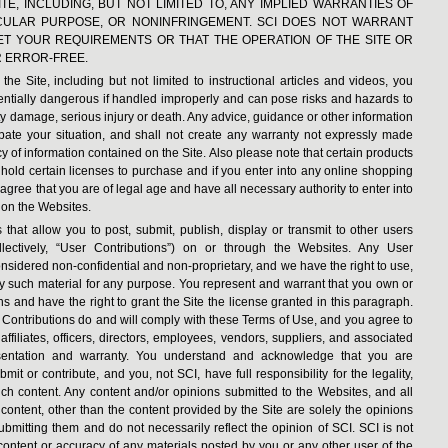
TE, INCLUDING, BUT NOT LIMITED TO, ANY IMPLIED WARRANTIES OF
TICULAR PURPOSE, OR NONINFRINGEMENT. SCI DOES NOT WARRANT
EET YOUR REQUIREMENTS OR THAT THE OPERATION OF THE SITE OR
R ERROR-FREE.
he Site, including but not limited to instructional articles and videos, you
tentially dangerous if handled improperly and can pose risks and hazards to
ty damage, serious injury or death. Any advice, guidance or other information
pate your situation, and shall not create any warranty not expressly made
y of information contained on the Site. Also please note that certain products
 hold certain licenses to purchase and if you enter into any online shopping
 agree that you are of legal age and have all necessary authority to enter into
on the Websites.
that allow you to post, submit, publish, display or transmit to other users
collectively, “User Contributions”) on or through the Websites. Any User
onsidered non-confidential and non-proprietary, and we have the right to use,
any such material for any purpose. You represent and warrant that you own or
ons and have the right to grant the Site the license granted in this paragraph.
r Contributions do and will comply with these Terms of Use, and you agree to
ffiliates, officers, directors, employees, vendors, suppliers, and associated
esentation and warranty. You understand and acknowledge that you are
it or contribute, and you, not SCI, have full responsibility for the legality,
such content. Any content and/or opinions submitted to the Websites, and all
content, other than the content provided by the Site are solely the opinions
submitting them and do not necessarily reflect the opinion of SCI. SCI is not
e content or accuracy of any materials posted by you or any other user of the