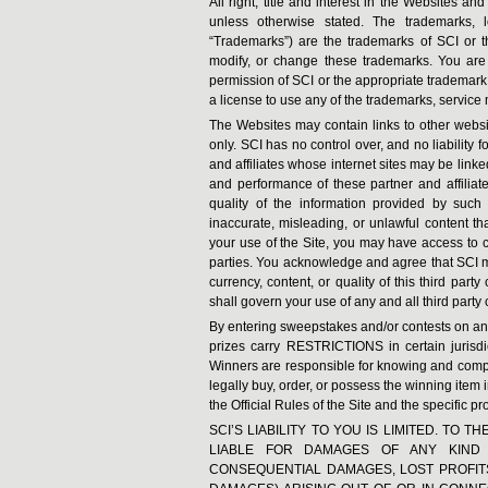
All right, title and interest in the Websites a
unless otherwise stated. The trademarks, 
“Trademarks”) are the trademarks of SCI or t
modify, or change these trademarks. You are 
permission of SCI or the appropriate trademar
a license to use any of the trademarks, service 
The Websites may contain links to other websi
only. SCI has no control over, and no liability 
and affiliates whose internet sites may be linke
and performance of these partner and affiliat
quality of the information provided by such
inaccurate, misleading, or unlawful content tha
your use of the Site, you may have access to co
parties. You acknowledge and agree that SCI m
currency, content, or quality of this third par
shall govern your use of any and all third party 
By entering sweepstakes and/or contests on any
prizes carry RESTRICTIONS in certain jur
Winners are responsible for knowing and complyi
legally buy, order, or possess the winning item i
the Official Rules of the Site and the specific pro
SCI’S LIABILITY TO YOU IS LIMITED. TO
LIABLE FOR DAMAGES OF ANY KIND (
CONSEQUENTIAL DAMAGES, LOST PROFITS