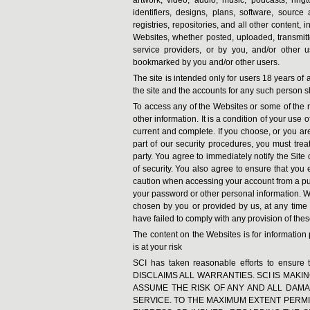
identifiers, designs, plans, software, source 
registries, repositories, and all other content, 
Websites, whether posted, uploaded, transmitt
service providers, or by you, and/or other 
bookmarked by you and/or other users.
The site is intended only for users 18 years of 
the site and the accounts for any such person s
To access any of the Websites or some of the r
other information. It is a condition of your use 
current and complete. If you choose, or you ar
part of our security procedures, you must treat
party. You agree to immediately notify the Sit
of security. You also agree to ensure that you 
caution when accessing your account from a publ
your password or other personal information. We
chosen by you or provided by us, at any time in
have failed to comply with any provision of the
The content on the Websites is for informatio
is at your risk
SCI has taken reasonable efforts to ensure 
DISCLAIMS ALL WARRANTIES. SCI IS MAKIN
ASSUME THE RISK OF ANY AND ALL DAMAG
SERVICE. TO THE MAXIMUM EXTENT PERMI