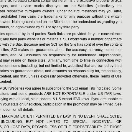
nd any SCI-created content contained herein is the exclusive property of SCI,
logos, and service marks displayed on the Websites (collectively the
heir respective third-party owners. Under no circumstances may you alter,
prohibited from using the trademarks for any purpose without the written
k owner. Nothing contained on the Site should be understood as granting you
marks, or logos owned by SCI or by any third party.
tes operated by third parties. Such links are provided for your convenience
for, any third party websites or materials. SCI works with a number of partners
d with the Site. Because neither SCI nor the Site has control over the content
e sites, SCI makes no guarantees about the accuracy, currency, content, or
 sites, and SCI assumes no responsibility for unintended, objectionable,
t may reside on those sites. Similarly, from time to time in connection with
ntent items (including, but not limited to, websites) that are owned by third
akes no guarantees about, and assumes no responsibility for, the accuracy,
ty content, and that, unless expressly provided otherwise, these Terms of Use
content.
 SCI Websites you agree to subscribe to the SCI email lists indicated. Some
isdictions and some products ARE NOT EXPORTABLE under US ITAR laws.
ng with all local, state, federal & US export ITAR laws. If you are unable to
n your state or jurisdiction, participation in the promotion may be limited. See
motion for full details.
 THE MAXIMUM EXTENT PERMITTED BY LAW, IN NO EVENT SHALL SCI BE
INCLUDING, BUT NOT LIMITED TO, SPECIAL, INCIDENTAL, OR
, OR LOST DATA, REGARDLESS OF THE FORESEEABILITY OF THOSE