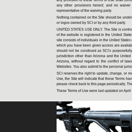
any other provisions hereof, and no waiver
representative of the waiving party.
Nothing contained on the Site should be unders
or logos owned by SCI or by any third party.
UNITED STATES USE ONLY. The Site is controlle
of the website is registered in the United Stat
site consists of individuals in the United State
which you have been given access are available 
should not be construed as SCI’s purposefully a
jurisdiction other than Arizona and the United
Arizona, without regard to the conflict of laws
Websites. You also submit to the personal jurisd
SCI reserves the right to update, change, or mo
Use, the Site will indicate that these Terms h
please check back to this page periodically. The 
These Terms of Use were last updated on April 