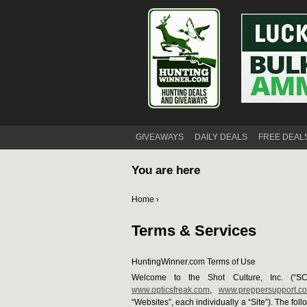
GIVEAWAYS
DAILY DEALS
FREE DEAL
You are here
Home
›
Terms & Services
HuntingWinner.com Terms of Use
Welcome to the Shot Culture, Inc. (“SC
www.opticsfreak.com
,
www.preppersupport.c
“Websites”, each individually a “Site”). The fo