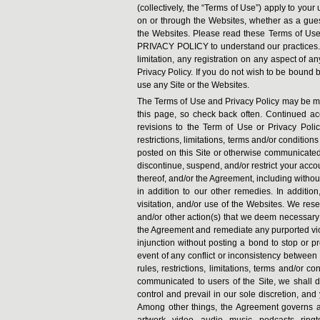
(collectively, the “Terms of Use”) apply to your
on or through the Websites, whether as a guest
the Websites. Please read these Terms of Use 
PRIVACY POLICY to understand our practices. Y
limitation, any registration on any aspect of a
Privacy Policy. If you do not wish to be bound 
use any Site or the Websites.
The Terms of Use and Privacy Policy may be modi
this page, so check back often. Continued ac
revisions to the Term of Use or Privacy Policy.
restrictions, limitations, terms and/or condition
posted on this Site or otherwise communicated 
discontinue, suspend, and/or restrict your accoun
thereof, and/or the Agreement, including without
in addition to our other remedies. In addition
visitation, and/or use of the Websites. We reser
and/or other action(s) that we deem necessary a
the Agreement and remediate any purported vio
injunction without posting a bond to stop or p
event of any conflict or inconsistency between
rules, restrictions, limitations, terms and/or 
communicated to users of the Site, we shall det
control and prevail in our sole discretion, and
Among other things, the Agreement governs all t
artwork, video, audio, music, podcasts, rin