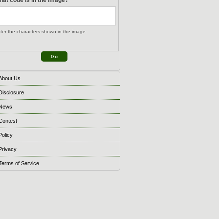
ter the characters shown in the image.
About Us
Disclosure
News
Contest
Policy
Privacy
Terms of Service