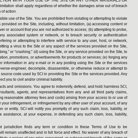
CTION WITH YOUR USE OF THE SITE OR ANY OTHER MATERIALS OR
ation shall apply regardless of whether the damages arise out of breach
 of action.
ible use of the Site. You are prohibited from violating or attempting to violate
s provided on the Site, including, without limitation, (a) accessing content or
ver or account that you are not authorized to access; (b) attempting to probe,
r any associated system or network, or to breach security or authentication
rfering or attempting to interfere with service to any user, host, or network,
itting a virus to the Site or any aspect of the services provided on the Site,
ng,” or “crashing;” (d) using the Site, or any service provided on the Site, to
tation, promotions, or advertisements for products or services; (e) forging any
 information in any e-mail or in any posting using the Site or the services
 reverse-engineer, decompile, disassemble, or otherwise reduce or attempt to
source code used by SCI in providing the Site or the services provided. Any
t you to civil and/or criminal liability.
 acts and omissions. You agree to indemnify, defend, and hold harmless SCI,
 consultants, agents, and representatives from any and all third party claims,
ding reasonable attorney fees and costs) arising from your access to or use of
or your infringement, or infringement by any other user of your account, of any
n or entity. SCI will notify you promptly of any such claim, loss, liability, or
assistance, at your expense, in defending any such claim, loss, liability,
nt jurisdiction finds any term or condition in these Terms of Use to be
ill remain unaffected and in full force and effect. No waiver of any breach of
itute a waiver of any prior, concurrent, or subsequent breach of the same or