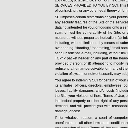
DAMAGES) ARISING OUT OF OR IN CONNE
SERVICES PROVIDED TO YOU BY SCI. This limit
of contract, tort, or any other legal theory or form
SCI imposes certain restrictions on your permiss
any security features of the Site or the service
data not intended for you, or logging onto a ser
scan, or test the vulnerability of the Site, o
measures without proper authorization; (c) inte
including, without limitation, by means of subm
overloading, “flooding,” “spamming,” “mail bombi
send unsolicited e-mail, including, without limi
TCP/IP packet header or any part of the header
provided thereon; or (f) attempting to modify,
reduce to a human-perceivable form any of the 
violation of system or network security may subjec
You agree to indemnify SCI for certain of your
its affiliates, officers, directors, employees,
losses, liability, damages, and/or costs (inclu
the Site, your violation of these Terms of Use, 
intellectual property or other right of any perso
demand, and will provide you with reasonable 
damage, or cost.
If, for whatever reason, a court of compete
unenforceable, all other terms and conditions w
any provision of these Terms of Use shall const