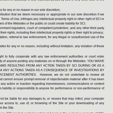
 for any or no reason in our sole discretion;
ribution that we deem necessary or appropriate in our sole discretion if we
Terms of Use, infringes any intellectual property right or other right of SCI or
ers of the Websites or the public or could create liability for SCI;
rnment regulators, court of competent jurisdiction, and any other third party
ir rights, including their intellectual property rights or their right to privacy;
tation, referral to law enforcement, for any illegal or unauthorized use of the
ites for any or no reason, including without limitation, any violation of these
ight to fully cooperate with any law enforcement authorities or court order
ntity of anyone posting any materials on or through the Websites. YOU WAIVE
IMS RESULTING FROM ANY ACTION TAKEN BY SCI DURING OR AS A
OM ANY ACTIONS TAKEN AS A CONSEQUENCE OF INVESTIGATIONS BY
ENT AUTHORITIES. However, we do not undertake to review all
and cannot ensure prompt removal of objectionable material after it has been
r any action or inaction regarding transmissions, communications or content
 liability or responsibility to anyone for performance or non-performance of
not be liable for any damages to, or viruses that may infect, your computer
ur access to, use of, or browsing of the Site or your downloading of any
m the Site.