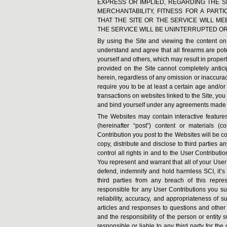
EXPRESS OR IMPLIED, REGARDING THE SI
MERCHANTABILITY, FITNESS FOR A PAR
THAT THE SITE OR THE SERVICE WILL M
THE SERVICE WILL BE UNINTERRUPTED O
By using the Site and viewing the content on t
understand and agree that all firearms are po
yourself and others, which may result in proper
provided on the Site cannot completely antici
herein, regardless of any omission or inaccurac
require you to be at least a certain age and/or
transactions on websites linked to the Site, you
and bind yourself under any agreements made 
The Websites may contain interactive features 
(hereinafter “post”) content or materials (
Contribution you post to the Websites will be c
copy, distribute and disclose to third parties 
control all rights in and to the User Contributi
You represent and warrant that all of your Use
defend, indemnify and hold harmless SCI, it’s a
third parties from any breach of this repr
responsible for any User Contributions you subm
reliability, accuracy, and appropriateness of 
articles and responses to questions and other 
and the responsibility of the person or entity 
responsible or liable to any third party for th