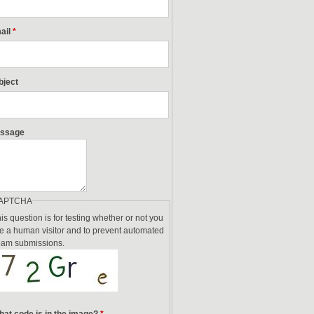
ail
*
bject
ssage
APTCHA
is question is for testing whether or not you
e a human visitor and to prevent automated
am submissions.
at code is in the image?
*