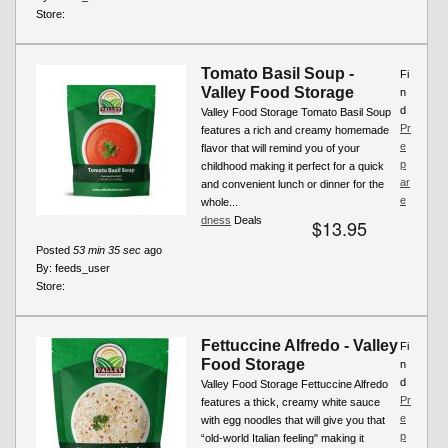
Store:
Tomato Basil Soup -
Fi
Valley Food Storage
n
d
Valley Food Storage Tomato Basil Soup
Pr
features a rich and creamy homemade
e
flavor that will remind you of your
p
childhood making it perfect for a quick
ar
and convenient lunch or dinner for the
e
whole...
dness
Deals
$13.95
Posted
53 min 35 sec
ago
By:
feeds_user
Store:
Fettuccine Alfredo - Valley
Fi
Food Storage
n
d
Valley Food Storage Fettuccine Alfredo
Pr
features a thick, creamy white sauce
e
with egg noodles that will give you that
p
“old-world Italian feeling" making it