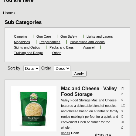
You are here
Home
›
Sub Categories
Camping
Gun Care
Gun Safety
Lights and Lasers
Magazines
Preparedness
Publications and Videos
Sights and Optics
Packs and Bags
Apparel
Training and Range
Other
Sort by
Order
Mac and Cheese - Valley
Fi
Food Storage
n
d
Valley Food Storage Mac and Cheese
Pr
features a delectable blend of noodles
e
and cheese based on a fantastic family
p
recipe making it perfect for a quick and
ar
convenient lunch or dinner for the
e
whole...
dness
Deals
$29.95