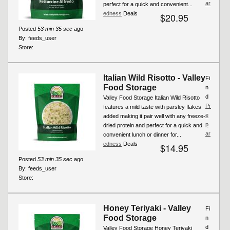
ar
perfect for a quick and convenient...
edness
Deals
$20.95
Posted
53 min 35 sec
ago
By:
feeds_user
Store:
Italian Wild Risotto - Valley
Fi
Food Storage
n
d
Valley Food Storage Italian Wild Risotto
Pr
features a mild taste with parsley flakes
e
added making it pair well with any freeze-
p
dried protein and perfect for a quick and
ar
convenient lunch or dinner for...
edness
Deals
$14.95
Posted
53 min 35 sec
ago
By:
feeds_user
Store:
Honey Teriyaki - Valley
Fi
Food Storage
n
d
Valley Food Storage Honey Teriyaki