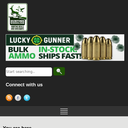
Connect with us