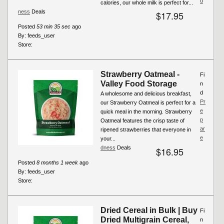
d
calories, our whole milk is perfect for...
ness
Deals
$17.95
Posted
53 min 35 sec
ago
By:
feeds_user
Store:
Strawberry Oatmeal -
Fi
Valley Food Storage
n
d
A wholesome and delicious breakfast,
Pr
our Strawberry Oatmeal is perfect for a
e
quick meal in the morning. Strawberry
p
Oatmeal features the crisp taste of
ar
ripened strawberries that everyone in
e
your...
dness
Deals
$16.95
Posted
8 months 1 week
ago
By:
feeds_user
Store:
Dried Cereal in Bulk | Buy
Fi
Dried Multigrain Cereal,
n