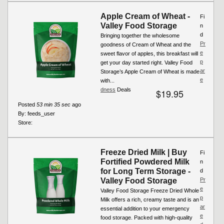
Apple Cream of Wheat -
Fi
Valley Food Storage
n
d
Bringing together the wholesome
Pr
goodness of Cream of Wheat and the
e
sweet flavor of apples, this breakfast will
p
get your day started right. Valley Food
ar
Storage’s Apple Cream of Wheat is made
e
with...
dness
Deals
$19.95
Posted
53 min 35 sec
ago
By:
feeds_user
Store:
Freeze Dried Milk | Buy
Fi
Fortified Powdered Milk
n
for Long Term Storage -
d
Valley Food Storage
Pr
e
Valley Food Storage Freeze Dried Whole
p
Milk offers a rich, creamy taste and is an
ar
essential addition to your emergency
e
food storage. Packed with high-quality