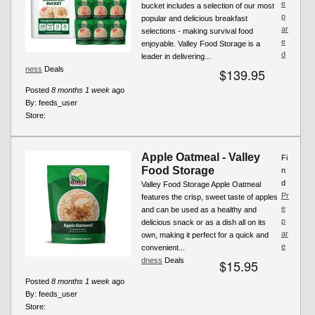
e
bucket includes a selection of our most
p
popular and delicious breakfast
ar
selections - making survival food
e
enjoyable. Valley Food Storage is a
d
leader in delivering...
ness
Deals
$139.95
Posted
8 months 1 week
ago
By:
feeds_user
Store:
Apple Oatmeal - Valley
Fi
Food Storage
n
d
Valley Food Storage Apple Oatmeal
Pr
features the crisp, sweet taste of apples
e
and can be used as a healthy and
p
delicious snack or as a dish all on its
ar
own, making it perfect for a quick and
e
convenient...
dness
Deals
$15.95
Posted
8 months 1 week
ago
By:
feeds_user
Store: