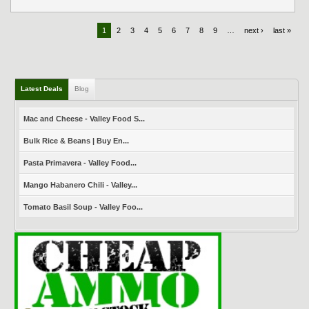
1
2
3
4
5
6
7
8
9
…
next ›
last »
Latest Deals
Blog
Mac and Cheese - Valley Food S...
Bulk Rice & Beans | Buy En...
Pasta Primavera - Valley Food...
Mango Habanero Chili - Valley...
Tomato Basil Soup - Valley Foo...