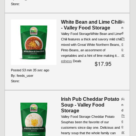
Store:
White Bean and Lime Chili
Fi
- Valley Food Storage
n
d
Valley Food StorageWhite Bean and Lime
Pr
Chili features a thick and savory mild chili
e
mixed with Great White Northern Beans,
p
Pinto Beans, an assortment of
ar
vegetables and a hint of lime making it...
edness
Deals
$17.95
Posted
53 min 35 sec
ago
By:
feeds_user
Store:
Irish Pub Cheddar Potato
Fi
Soup - Valley Food
n
Storage
d
Pr
Valley Food Storage Cheddar Potato
e
Souphas been the favorite of our
p
customers since day one. Delicious and
ar
hearty soup that the whole family can