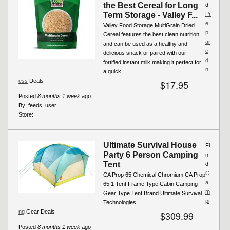
the Best Cereal for Long
d
Term Storage - Valley F...
Pr
e
Valley Food Storage MultiGrain Dried
p
Cereal features the best clean nutrition
ar
and can be used as a healthy and
e
delicious snack or paired with our
d
fortified instant milk making it perfect for
n
a quick...
ess
Deals
$17.95
Posted
8 months 1 week
ago
By:
feeds_user
Store:
Ultimate Survival House
Fi
Party 6 Person Camping
n
Tent
d
C
CA Prop 65 Chemical Chromium CA Prop
a
65 1 Tent Frame Type Cabin Camping
m
Gear Type Tent Brand Ultimate Survival
pi
Technologies
ng
Gear Deals
$309.99
Posted
8 months 1 week
ago