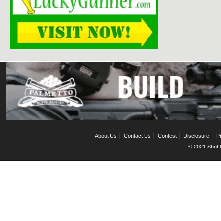
About Us
Contact Us
Contest
Disclosure
Pr
© 2021 Shot C