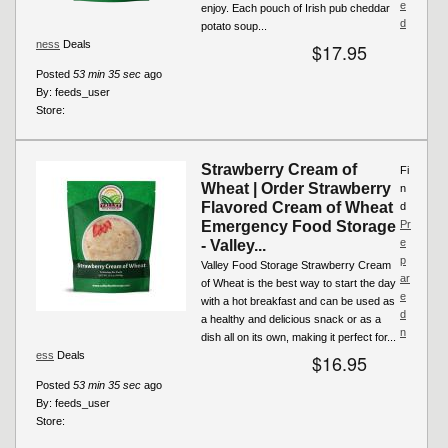
e
enjoy. Each pouch of Irish pub cheddar
d
potato soup...
ness
Deals
$17.95
Posted
53 min 35 sec
ago
By:
feeds_user
Store:
Strawberry Cream of
Fi
Wheat | Order Strawberry
n
Flavored Cream of Wheat
d
Emergency Food Storage
Pr
e
- Valley...
p
Valley Food Storage Strawberry Cream
ar
of Wheat is the best way to start the day
e
with a hot breakfast and can be used as
d
a healthy and delicious snack or as a
n
dish all on its own, making it perfect for...
ess
Deals
$16.95
Posted
53 min 35 sec
ago
By:
feeds_user
Store: