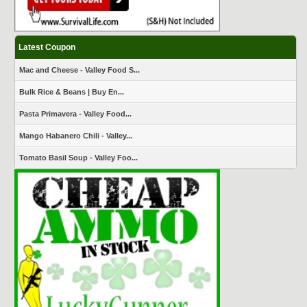
Latest Coupon
Mac and Cheese - Valley Food S...
Bulk Rice & Beans | Buy En...
Pasta Primavera - Valley Food...
Mango Habanero Chili - Valley...
Tomato Basil Soup - Valley Foo...