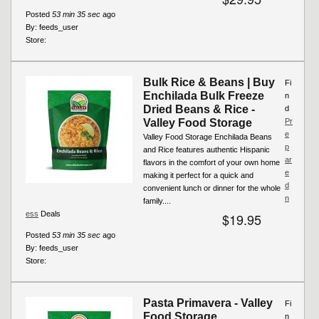
Posted
53 min 35 sec
ago
By:
feeds_user
Store:
Bulk Rice & Beans | Buy
Fi
Enchilada Bulk Freeze
n
Dried Beans & Rice -
d
Valley Food Storage
Pr
e
Valley Food Storage Enchilada Beans
p
and Rice features authentic Hispanic
ar
flavors in the comfort of your own home
e
making it perfect for a quick and
d
convenient lunch or dinner for the whole
n
family....
ess
Deals
$19.95
Posted
53 min 35 sec
ago
By:
feeds_user
Store:
Pasta Primavera - Valley
Fi
Food Storage
n