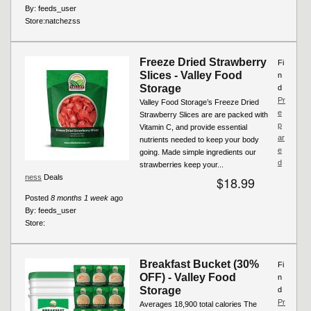
By:
feeds_user
Store:
natchezss
Freeze Dried Strawberry
Fi
Slices - Valley Food
n
Storage
d
Pr
Valley Food Storage’s Freeze Dried
e
Strawberry Slices are are packed with
p
Vitamin C, and provide essential
ar
nutrients needed to keep your body
e
going. Made simple ingredients our
d
strawberries keep your...
ness
Deals
$18.99
Posted
8 months 1 week
ago
By:
feeds_user
Store:
Breakfast Bucket (30%
Fi
OFF) - Valley Food
n
Storage
d
Pr
Averages 18,900 total calories The