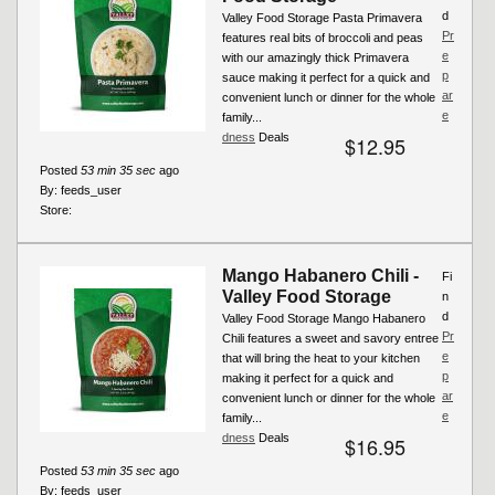
d
Valley Food Storage Pasta Primavera
Pr
features real bits of broccoli and peas
e
with our amazingly thick Primavera
p
sauce making it perfect for a quick and
ar
convenient lunch or dinner for the whole
e
family...
dness
Deals
$12.95
Posted
53 min 35 sec
ago
By:
feeds_user
Store:
Mango Habanero Chili -
Fi
Valley Food Storage
n
d
Valley Food Storage Mango Habanero
Pr
Chili features a sweet and savory entree
e
that will bring the heat to your kitchen
p
making it perfect for a quick and
ar
convenient lunch or dinner for the whole
e
family...
dness
Deals
$16.95
Posted
53 min 35 sec
ago
By:
feeds_user