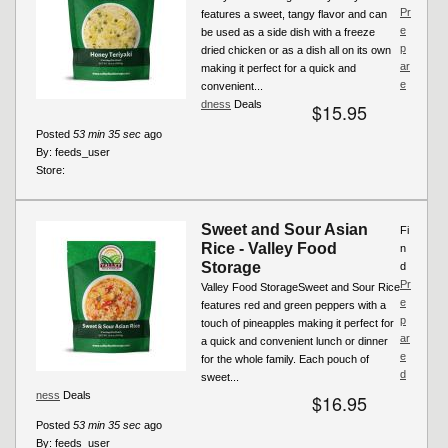
Pr
features a sweet, tangy flavor and can
e
be used as a side dish with a freeze
p
dried chicken or as a dish all on its own
ar
making it perfect for a quick and
e
convenient...
dness
Deals
$15.95
Posted
53 min 35 sec
ago
By:
feeds_user
Store:
Sweet and Sour Asian
Fi
Rice - Valley Food
n
Storage
d
Pr
Valley Food StorageSweet and Sour Rice
e
features red and green peppers with a
p
touch of pineapples making it perfect for
ar
a quick and convenient lunch or dinner
e
for the whole family. Each pouch of
d
sweet...
ness
Deals
$16.95
Posted
53 min 35 sec
ago
By:
feeds_user