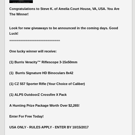
Congratulations to Steve K. of Amelia Court House, VA, USA. You Are
The Winner!
Look for new giveaways to be announced in the coming days. Good
Luck!
============================
One lucky winner will receive:
(1) Burris Veracity™ Riflescope 3-15x50mm
(1) Burris Signature HD Binoculars 8x42
(1) CZ 557 Sporter Rifle (Your Choice of Caliber)
(1) ALPS OutdoorZ Crossfire X Pack
A Hunting Prize Package Worth Over $2,265!
Enter For Free Today!
USA ONLY - RULES APPLY - ENTER BY 10/15/2017