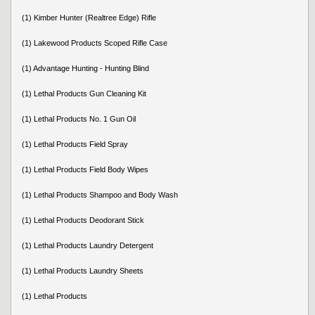
(1) Kimber Hunter (Realtree Edge) Rifle
(1) Lakewood Products Scoped Rifle Case
(1) Advantage Hunting - Hunting Blind
(1) Lethal Products Gun Cleaning Kit
(1) Lethal Products No. 1 Gun Oil
(1) Lethal Products Field Spray
(1) Lethal Products Field Body Wipes
(1) Lethal Products Shampoo and Body Wash
(1) Lethal Products Deodorant Stick
(1) Lethal Products Laundry Detergent
(1) Lethal Products Laundry Sheets
(1) Lethal Products