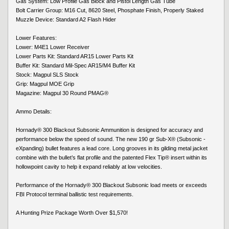
Gas System: Low Profile Gas Block and Pistol Length Gas Tube
Bolt Carrier Group: M16 Cut, 8620 Steel, Phosphate Finish, Properly Staked
Muzzle Device: Standard A2 Flash Hider
Lower Features:
Lower: M4E1 Lower Receiver
Lower Parts Kit: Standard AR15 Lower Parts Kit
Buffer Kit: Standard Mil-Spec AR15/M4 Buffer Kit
Stock: Magpul SLS Stock
Grip: Magpul MOE Grip
Magazine: Magpul 30 Round PMAG®
Ammo Details:
Hornady® 300 Blackout Subsonic Ammunition is designed for accuracy and
performance below the speed of sound. The new 190 gr Sub-X® (Subsonic -
eXpanding) bullet features a lead core. Long grooves in its gilding metal jacket
combine with the bullet’s flat profile and the patented Flex Tip® insert within its
hollowpoint cavity to help it expand reliably at low velocities.
Performance of the Hornady® 300 Blackout Subsonic load meets or exceeds
FBI Protocol terminal ballistic test requirements.
A Hunting Prize Package Worth Over $1,570!