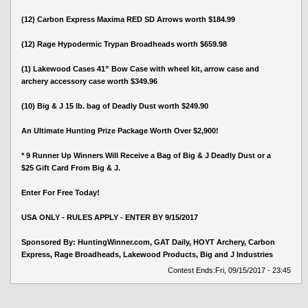
(12) Carbon Express Maxima RED SD Arrows worth $184.99
(12) Rage Hypodermic Trypan Broadheads worth $659.98
(1) Lakewood Cases 41” Bow Case with wheel kit, arrow case and
archery accessory case worth $349.96
(10) Big & J 15 lb. bag of Deadly Dust worth $249.90
An Ultimate Hunting Prize Package Worth Over $2,900!
* 9 Runner Up Winners Will Receive a Bag of Big & J Deadly Dust or a
$25 Gift Card From Big & J.
Enter For Free Today!
USA ONLY - RULES APPLY - ENTER BY 9/15/2017
Sponsored By: HuntingWinner.com, GAT Daily, HOYT Archery, Carbon
Express, Rage Broadheads, Lakewood Products, Big and J Industries
Contest Ends:
Fri, 09/15/2017 - 23:45