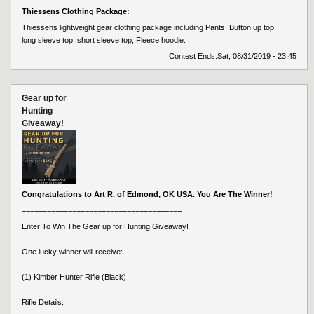
Thiessens Clothing Package:
Thiessens lightweight gear clothing package including Pants, Button up top,
long sleeve top, short sleeve top, Fleece hoodie.
Contest Ends:
Sat, 08/31/2019 - 23:45
Gear up for
Hunting
Giveaway!
Congratulations to Art R. of Edmond, OK USA. You Are The Winner!
======================================
Enter To Win The Gear up for Hunting Giveaway!
One lucky winner will receive:
(1) Kimber Hunter Rifle (Black)
Rifle Details: