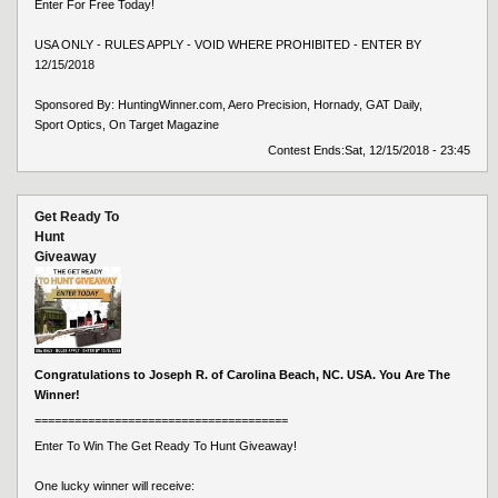
Enter For Free Today!
USA ONLY - RULES APPLY - VOID WHERE PROHIBITED - ENTER BY
12/15/2018
Sponsored By: HuntingWinner.com, Aero Precision, Hornady, GAT Daily,
Sport Optics, On Target Magazine
Contest Ends:
Sat, 12/15/2018 - 23:45
Get Ready To
Hunt
Giveaway
Congratulations to Joseph R. of Carolina Beach, NC. USA. You Are The
Winner!
======================================
Enter To Win The Get Ready To Hunt Giveaway!
One lucky winner will receive: