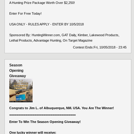
A Hunting Prize Package Worth Over $2,250!
Enter For Free Today!
USA ONLY - RULES APPLY - ENTER BY 10/5/2018
Sponsored By: HuntingWinner.com, GAT Daily, Kimber, Lakewood Products,
Lethal Products, Advantage Hunting, On Target Magazine
Contest Ends:
Fri, 10/05/2018 - 23:45
Season
Opening
Giveaway
Congrats to Jim L. of Albuquerque, NM. USA. You Are The Winner!
=====================================
Enter To Win The Season Opening Giveaway!
One lucky winner will receive: