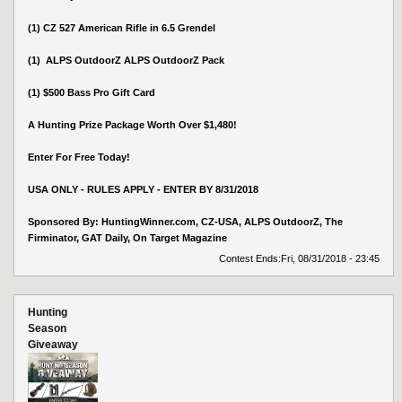
(1) CZ 527 American Rifle in 6.5 Grendel
(1) ALPS OutdoorZ ALPS OutdoorZ Pack
(1) $500 Bass Pro Gift Card
A Hunting Prize Package Worth Over $1,480!
Enter For Free Today!
USA ONLY - RULES APPLY - ENTER BY 8/31/2018
Sponsored By: HuntingWinner.com, CZ-USA, ALPS OutdoorZ, The
Firminator, GAT Daily, On Target Magazine
Contest Ends:
Fri, 08/31/2018 - 23:45
Hunting
Season
Giveaway