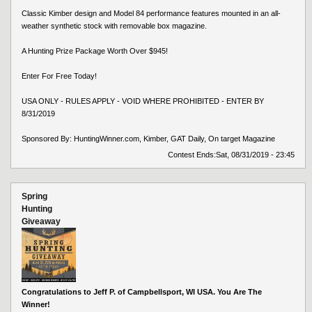
Classic Kimber design and Model 84 performance features mounted in an all-
weather synthetic stock with removable box magazine.
A Hunting Prize Package Worth Over $945!
Enter For Free Today!
USA ONLY - RULES APPLY - VOID WHERE PROHIBITED - ENTER BY
8/31/2019
Sponsored By: HuntingWinner.com, Kimber, GAT Daily, On target Magazine
Contest Ends:
Sat, 08/31/2019 - 23:45
Spring
Hunting
Giveaway
Congratulations to Jeff P. of Campbellsport, WI USA. You Are The
Winner!