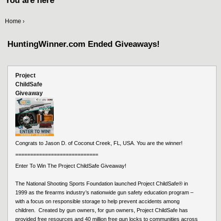
You are here
Home
›
HuntingWinner.com Ended Giveaways!
Project
ChildSafe
Giveaway
Congrats to Jason D. of Coconut Creek, FL, USA. You are the winner!
============================
Enter To Win The Project ChildSafe Giveaway!
The National Shooting Sports Foundation launched Project ChildSafe®️ in
1999 as the firearms industry’s nationwide gun safety education program –
with a focus on responsible storage to help prevent accidents among
children. Created by gun owners, for gun owners, Project ChildSafe has
provided free resources and 40 million free gun locks to communities across