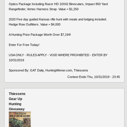
Optics Package Including Razor HD 10X42 Binoculars, Impact 850 Yard
Rangefinder, Vortex Harness Strap. Value = $1,250
2020 Five day guided Kansas rifle hunt with meals and lodging included.
Hedge Row Outfitters. Value = $4,000
A Hunting Prize Package Worth Over $7,194!
Enter For Free Today!
USA ONLY - RULES APPLY - VOID WHERE PROHIBITED - ENTER BY
10/31/2019
Sponsored By: GAT Daily, HuntingWinner.com, Thiessens
Contest Ends:
Thu, 10/31/2019 - 23:45
Thiessens
Gear Up
Hunting
Giveaway