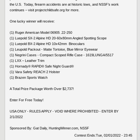
the U.S. Today, firearm accidents are at historic lows, and NSSF’s work
continues – visit projectchildsafe.org for more.
One lucky winner will receive:
(1) Ruger American Model 06905 .22-250
(1) Luepold SX-2 Alpine HD 20-60x80mm Angled Spotting Scope
(1) Luepold BX-2 Alpine HD 10x42mm Binoculars
(1) Leupold Packout - Matte Tortoise, Blue Mirror Eyewear
(1) Negrini Cases - Compact Scoped Rifle Case - 1619LUNGA/5517
(1) LXX – Leather Trim
(1) Hornady® RAPiD® Safe Night Guard®
(1) Vara Safety REACH 2 Holster
(1) Brazen Sports Watch
A Total Prize Package Worth Over $2,737!
Enter For Free Today!
USA ONLY - RULES APPLY - VOID WHERE PROHIBITED - ENTER BY
2/1/2022
Sponsored By: Gat Daily, HuntingWinner.com, NSSF
Contest Ends:
Tue, 02/01/2022 - 23:45