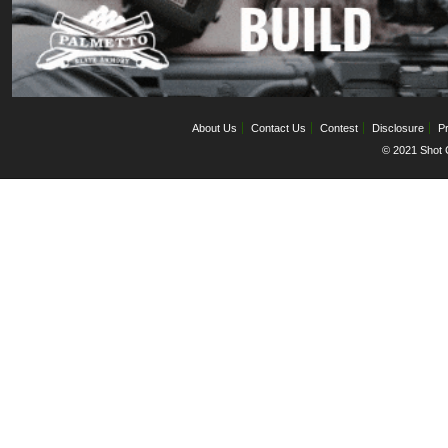
About Us
Contact Us
Contest
Disclosure
Pr
© 2021 Shot C