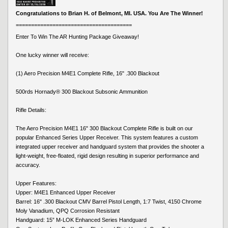
Congratulations to Brian H. of Belmont, MI. USA. You Are The Winner!
======================================
Enter To Win The AR Hunting Package Giveaway!
One lucky winner will receive:
(1) Aero Precision M4E1 Complete Rifle, 16" .300 Blackout
500rds Hornady® 300 Blackout Subsonic Ammunition
Rifle Details:
The Aero Precision M4E1 16" 300 Blackout Complete Rifle is built on our
popular Enhanced Series Upper Receiver. This system features a custom
integrated upper receiver and handguard system that provides the shooter a
light-weight, free-floated, rigid design resulting in superior performance and
accuracy.
Upper Features:
Upper: M4E1 Enhanced Upper Receiver
Barrel: 16" .300 Blackout CMV Barrel Pistol Length, 1:7 Twist, 4150 Chrome
Moly Vanadium, QPQ Corrosion Resistant
Handguard: 15” M-LOK Enhanced Series Handguard