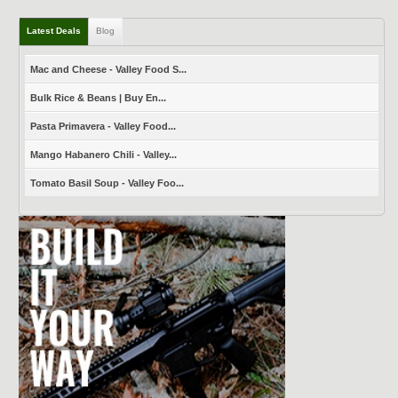
Latest Deals
Blog
Mac and Cheese - Valley Food S...
Bulk Rice & Beans | Buy En...
Pasta Primavera - Valley Food...
Mango Habanero Chili - Valley...
Tomato Basil Soup - Valley Foo...