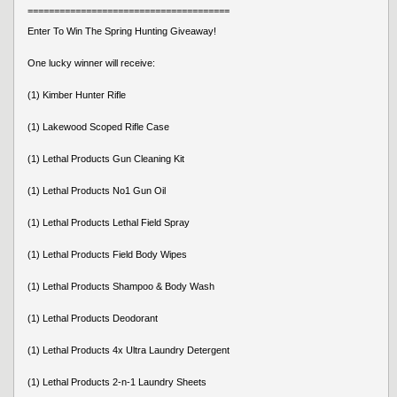
======================================
Enter To Win The Spring Hunting Giveaway!
One lucky winner will receive:
(1) Kimber Hunter Rifle
(1) Lakewood Scoped Rifle Case
(1) Lethal Products Gun Cleaning Kit
(1) Lethal Products No1 Gun Oil
(1) Lethal Products Lethal Field Spray
(1) Lethal Products Field Body Wipes
(1) Lethal Products Shampoo & Body Wash
(1) Lethal Products Deodorant
(1) Lethal Products 4x Ultra Laundry Detergent
(1) Lethal Products 2-n-1 Laundry Sheets