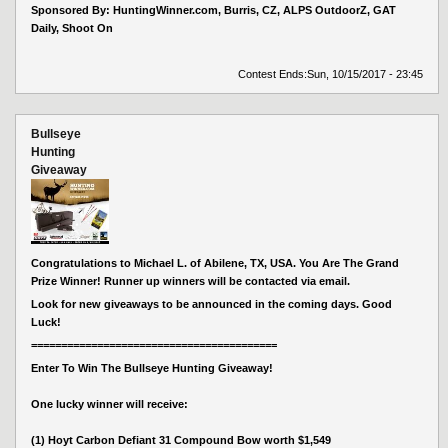
Sponsored By: HuntingWinner.com, Burris, CZ, ALPS OutdoorZ, GAT
Daily, Shoot On
Contest Ends:
Sun, 10/15/2017 - 23:45
Bullseye
Hunting
Giveaway
Congratulations to Michael L. of Abilene, TX, USA. You Are The Grand
Prize Winner! Runner up winners will be contacted via email.
Look for new giveaways to be announced in the coming days. Good
Luck!
=========================================
Enter To Win The Bullseye Hunting Giveaway!
One lucky winner will receive:
(1) Hoyt Carbon Defiant 31 Compound Bow worth $1,549