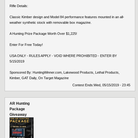
Rifle Details:
Classic Kimber design and Model 84 performance features mounted in an all-
weather synthetic stock with removable box magazine.
A Hunting Prize Package Worth Over $1,225!
Enter For Free Today!
USA ONLY - RULES APPLY - VOID WHERE PROHIBITED - ENTER BY
5/15/2019
Sponsored By: HuntingWinner.com, Lakewood Products, Lethal Products,
Kimber, GAT Daily, On Target Magazine
Contest Ends:
Wed, 05/15/2019 - 23:45
AR Hunting
Package
Giveaway