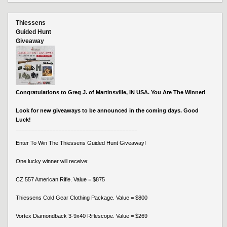
Thiessens
Guided Hunt
Giveaway
Congratulations to Greg J. of Martinsville, IN USA. You Are The Winner!
Look for new giveaways to be announced in the coming days. Good
Luck!
========================================
Enter To Win The Thiessens Guided Hunt Giveaway!
One lucky winner will receive:
CZ 557 American Rifle. Value = $875
Thiessens Cold Gear Clothing Package. Value = $800
Vortex Diamondback 3-9x40 Riflescope. Value = $269