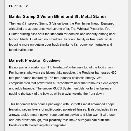
PRIZE INFO:
Banks Stump 3 Vision Blind and 8ft Metal Stand
:
The new & improved Stump 3 ‘Vision’ joins the Pro Hunter lineup! Equipped
with all of the accessories we have to offer, The Whitetail Properties Pro
Hunter hunting blind sets the standard for comfort and usability among deer
hunting blinds. Hunt with your buddies, kids and family or film hunts, while
focusing more on getting your buck thanks to it’s roomy, comfortable and
functional interior.
Barnett Predator
Crossbow:
It's not just a predator, it's THE Predator® – the very top of the food chain.
For hunters who want the biggest hits possible, the Predator harnesses 430
feet per second backed by 156 foot-pounds of kinetic energy. We
complemented that power with a Carbonlite™ riser that removes extra weight
and adds balance. The unique RUCS System unfolds for further balance,
pushing the back of the bow up while gravity weighs the front down.
This behemoth bow comes packaged with Barnett's most advanced scope,
featuring seven layers of multi-coated polarized lenses. It also includes three
arrows, a side-mount quiver, rope cocking device and lube wax. If all these
add-ons aren't enough, four picatinny rails make sure you can outfit the
Predator with everything else imaginable.