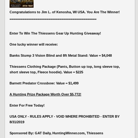
Congratulations to Jim L. of Kenosha, WI USA. You Are The Winner!
===============================================
Enter To Win The Thiessens Gear Up Hunting Giveaway!
One lucky winner will receive:
Banks Stump 3 Vision Blind and 8ft Metal Stand: Value = $4,048
Thiessens Clothing Package (Pants, Button up top, long sleeve top,
short sleeve top, Fleece hoodie). Value = $225
Barnett Predator Crossbow: Value = $1,499
A Hunting Prize Package Worth Over $5,772!
Enter For Free Today!
USA ONLY - RULES APPLY - VOID WHERE PROHIBITED - ENTER BY
8/31/2019
Sponsored By: GAT Daily, HuntingWinner.com, Thiessens