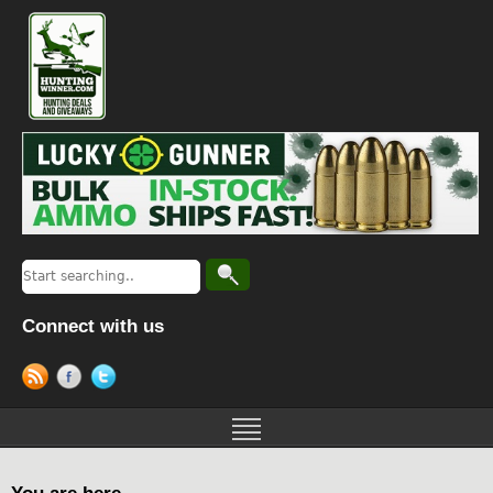
Connect with us