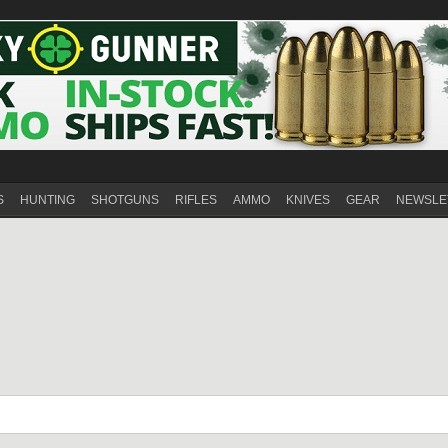
S
HUNTING
SHOTGUNS
RIFLES
AMMO
KNIVES
GEAR
NEWSLE