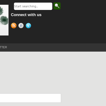
Connect with us
TTER