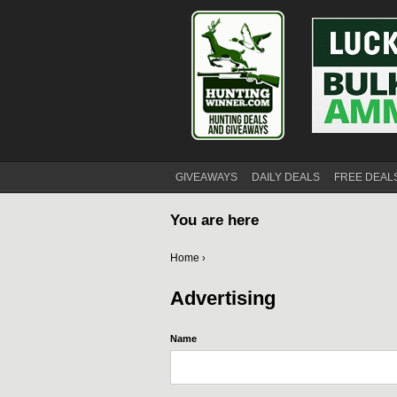
GIVEAWAYS
DAILY DEALS
FREE DEAL
You are here
Home
›
Advertising
Name