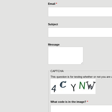
Email
*
Subject
Message
CAPTCHA
This question is for testing whether or not you ar
What code is in the image?
*