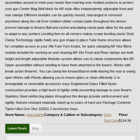
assemblies around to meet your needs Non-marring over molded surfaces to protect
your gun Center Mag Well block for AR style rifles Independently adjustable front and
rear clamps Different modules can be quickly moved, rearranged or removed
anywhere along the rail Over molded rubber contact pads throughout the device
prevent damage to firearm Ball and socket articulating clamp pads allow for the pads
to adapt to any surface Leveling feet on all corners makes scope leveling easier Dual
Clamp Technology rigidly holds any gun shape in place Tube frame structure allows
for complete access to your rifle Fast-Turn knobs, for quick clamping AR Vise Block
module included for working on and cleaning AR-15s Front and Rear clamps are both
height and length adjustable Modular system allows you to clamp components like AR
Upper assemblies without needing to have them attached to the lowers. Works with
break action firearms. You can clamp the forward/barrel while leaving the rear to swing
open Works with Pistols allowing you to mount optics or clean efficiently 2 re-
arrangeable or removable accessory trays Engineered Glass Filled Nylon
construction provides a high level of rigidity while preventing damage to your firearm
Stainless Steel reinforcing plates throughout the design provide reinforcement and
rigidity Solvent-resistant materials stand up to years of hard use Package Contents:
Tipton Ultra Gun Vise 110011 2 accessory trays
Store Name:
opticsplanet
Category & Caliber or Subcategory:
Gear
Price:
Gun Care
$134.99
Latest Deals
Blog