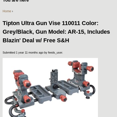
You are here
Home
›
Tipton Ultra Gun Vise 110011 Color:
Grey/Black, Gun Model: AR-15, Includes
Blazin' Deal w/ Free S&H
Submitted 1 year 11 months ago by
feeds_user
.