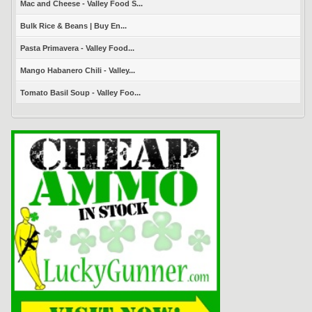
Mac and Cheese - Valley Food S...
Bulk Rice & Beans | Buy En...
Pasta Primavera - Valley Food...
Mango Habanero Chili - Valley...
Tomato Basil Soup - Valley Foo...