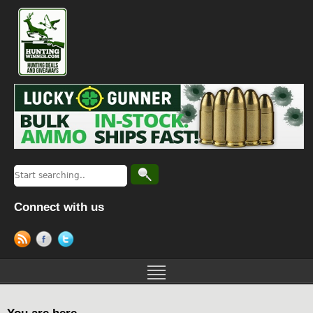
Connect with us