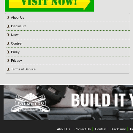
About Us
Disclosure
News
Contest
Policy
Privacy
Terms of Service
About Us
Contact Us
Contest
Disclosure
Pr