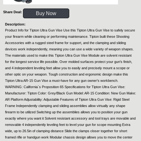
Share Deal:
Buy Now
Description:
Product Info for Tipton Ultra Gun Vise Use this Tipton Ultra Gun Vise to safely secure
your firearm while cleaning or performing maintenance. Tipton built these Shooting
Accessories with a rugged steel frame for support, and the clamping and sliding
devices work independently, meaning you can use a wide variety of weapon shapes.
The materials used to make this Tipton Ultra Gun Vise Module are solvent resistant
for the longest service life possible. Over molded surfaces protect your gun's finish,
and 4 independent leveling feet allow you to easily and precisely mount a scope or
other optic on your weapon. Tough construction and ergonomic design make this
Tipton Ultra AR-15 Gun Vise a must-have for any gun owner's workbench.
WARNING: California`s Proposition 65 Specifications for Tipton Ultra Gun Vise:
Manufacturer: Tipton Color: Grey/Black Gun Model: AR-15 Condition: New Gun Make:
AR Platform Adjustability: Adjustable Features of Tipton Ultra Gun Vise: Rigid Steel
Frame Independently clamping and sliding assemblies allow virtually any shape
firearm to be utilized Switching up the assemblies allows you to position your gun
exactly where you want it Solvent resistant accessory and tool trays are movable and
removable 4 independently leveling feet to level your gun for scope mounting Extra
wide, up to 26.5in of clamping distance Slide the clamps closer together for short
framed rifle or handgun work Modular chassis design allows you to move the center