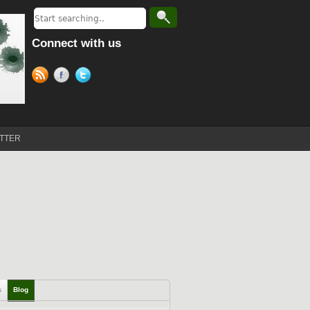
Connect with us
TTER
s
Blog