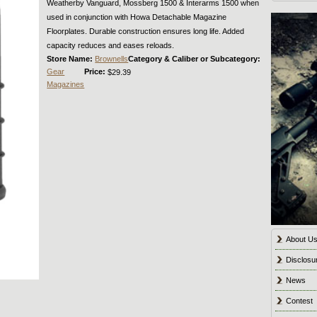
Weatherby Vanguard, Mossberg 1500 & Interarms 1500 when
used in conjunction with Howa Detachable Magazine
Floorplates. Durable construction ensures long life. Added
capacity reduces and eases reloads.
Store Name:
Brownells
Category & Caliber or Subcategory:
Gear
Price:
$29.39
Magazines
About U
Disclosu
News
Contest