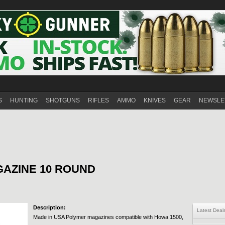
S
HUNTING
SHOTGUNS
RIFLES
AMMO
KNIVES
GEAR
NEWSLE
GAZINE 10 ROUND
Description:
Latest Deal
Made in USA Polymer magazines compatible with Howa 1500,