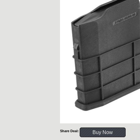
Share Deal:
Buy Now