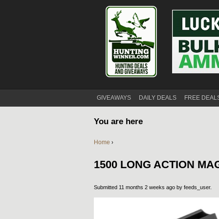
GIVEAWAYS
DAILY DEALS
FREE DEAL
You are here
Home
›
1500 LONG ACTION MA
Submitted 11 months 2 weeks ago by
feeds_user
.