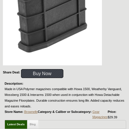
Share Deal:
Buy Now
Description:
Made in USA Polymer magazines compatible with Howa 1500, Weatherby Vanguard,
Mossberg 1500 & Interarms 1500 when used in conjunction with Howa Detachable
Magazine Floorplates. Durable construction ensures long life. Added capacity reduces
and eases reloads.
Store Name:
Brownells
Category & Caliber or Subcategory:
Gear
Price:
Magazines
$29.39
Latest Deals
Blog