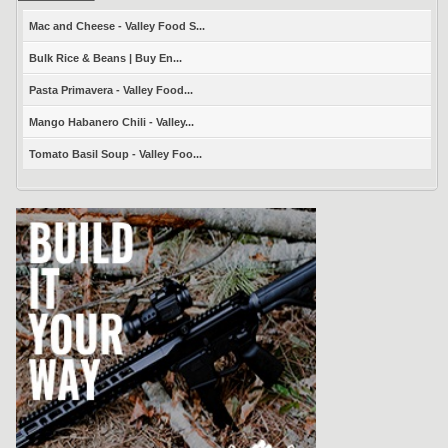
Mac and Cheese - Valley Food S...
Bulk Rice & Beans | Buy En...
Pasta Primavera - Valley Food...
Mango Habanero Chili - Valley...
Tomato Basil Soup - Valley Foo...