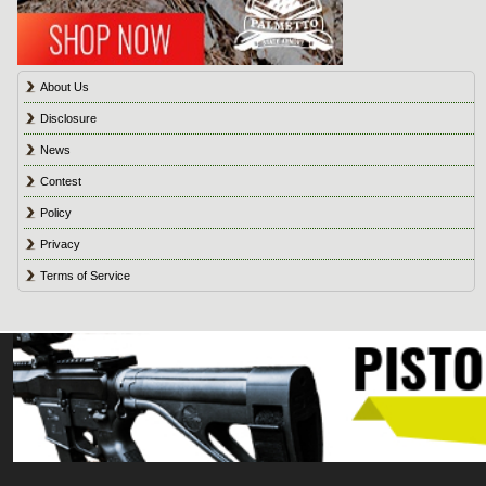
About Us
Disclosure
News
Contest
Policy
Privacy
Terms of Service