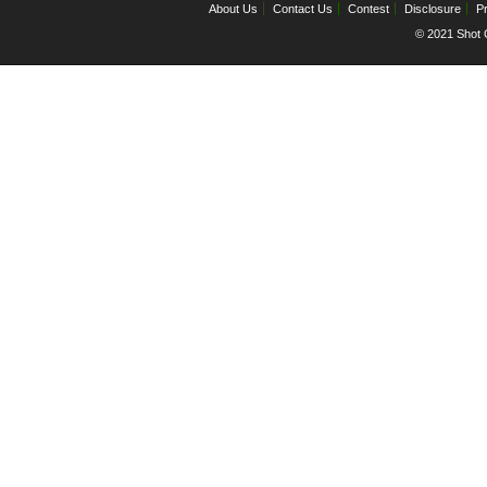
About Us
Contact Us
Contest
Disclosure
Pr
© 2021 Shot C