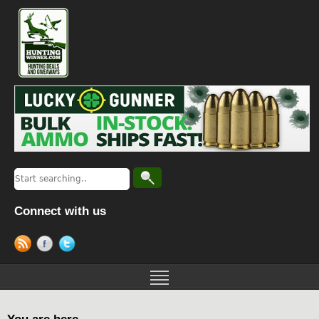
Connect with us