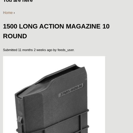
You are here
Home
›
1500 LONG ACTION MAGAZINE 10
ROUND
Submitted 11 months 2 weeks ago by
feeds_user
.