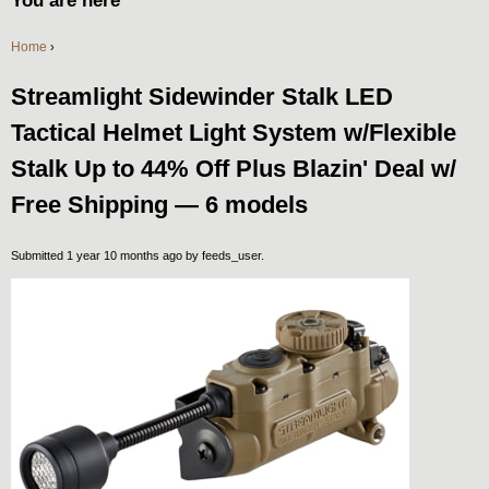
You are here
Home
›
Streamlight Sidewinder Stalk LED
Tactical Helmet Light System w/Flexible
Stalk Up to 44% Off Plus Blazin' Deal w/
Free Shipping — 6 models
Submitted 1 year 10 months ago by
feeds_user
.