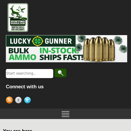
Connect with us