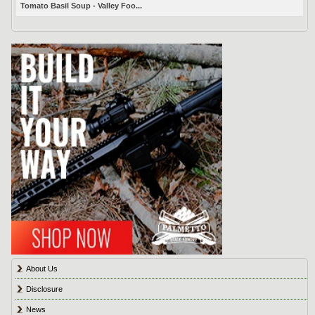
Tomato Basil Soup - Valley Foo...
About Us
Disclosure
News