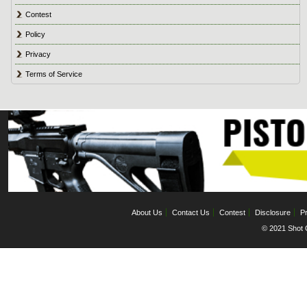
Contest
Policy
Privacy
Terms of Service
About Us
Contact Us
Contest
Disclosure
Pr
© 2021 Shot C