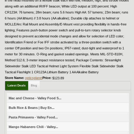
in the head mounted on a flexible stalk each with low, medium, high, and strobe modes
along with an additional IR/IFF beacon; White LED output at 100 percent: High
CR123A: 76 lumens; 28m beam; runs 5.6 hours High AA: 57 lumens; 23m beam; runs
6 hours (AA lithium) // 3.8 hours (AA alkaline); Durable clip attaches to helmet or
MOLLE/Arc Rail Mount and Assembly/E-Mount vest providing flexibility in hands-free
lighting; Features push-button power switch and pull-to-turn rotary selector knob
designed to prevent accidental mode changes and allow for selection of LED color;
Identification Friend or Foe IFF strobe activated by a three-position switch with a
center Off position and two On positions; IP67-rated; dust-tight and waterproof to 1
meter for 30 minutes. O-Ring and gasket sealed openings. Meets MIL-STD-810H,
Method 512.6; 3-meter impact resistance tested; Package Contents: Streamlight
Sidewinder Stalk LED Tactical Helmet Light System Flexible Stalk Sidewinder Stalk
Tactical Flashlight 1 CR123A Lithium Battery 1 AA Alkaline Battery
Store Name:
opticsplanet
Price:
$123.89
Latest Deals
Blog
Mac and Cheese - Valley Food S...
Bulk Rice & Beans | Buy En...
Pasta Primavera - Valley Food...
Mango Habanero Chili - Valley...