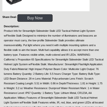
Share Deal:
Buy Now
Description:
Product Info for Streamlight Sidewinder Stalk LED Tactical Helmet Light System
w/Flexible Stalk Designed to minimize the number of illuminators and beacons an
operator must carry, the low-profile Sidewinder Stalk provides ultimate
maneuverability. Put light where you need it with multiple mounting options and a
flexible stalk to aim the beam. Multi-fuel capability allows it to accept more than one
battery type. Features visible white, multi-colored and IR LEDs. WARNING:
California`s Proposition 65 Specifications for Streamlight Sidewinder Stalk LED Tactical
Helmet Light System w/Flexible Stalk: Manufacturer: Streamlight Flashlight Application:
Duty Fabric/Material: High Impact Polymer Beam Color: Multicolor Light Output: 76
lumens Battery Quantity: 2 Battery Life: 5.5 hours Charger Type: Battery Bulb Type:
LED Beam Distance: 28 m Lens Material: Polycarbonate Lens Finish: Scratch
Resistant Coating Length: 5.51 in Width: 0.86 in Depth/Thickness: 1.81 in Height: 1.75
in Weight: 3.2 oz Weather Resistance: Dustproof Water Resistant Mark: 1 m Water
Resistance Level: IP67 Quantity: 1 Battery Type: Lithium Metal, CR123A, AA
Application: Military Features of Streamlight Sidewinder Stalk LED Tactical Helmet
Light System w/Flexible Stalk Features white, IR, red, blue, and green LEDs all located