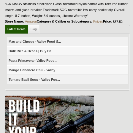
8CR13MOV stainless steel blade Glass-reinforced Nylon handle with Textured rubber
inserts and glass-breaker Trademark SOG reversible low-carry pocket clip Overall
length: 8.7-inches, Weight: 3.9-ounces, Lifetime Warranty"
Store Name:
Amazon
Category & Caliber or Subcategory:
Knives
Price:
$57.52
Latest Deals
Blog
Mac and Cheese - Valley Food S...
Bulk Rice & Beans | Buy En...
Pasta Primavera - Valley Food...
Mango Habanero Chili - Valley...
Tomato Basil Soup - Valley Foo...