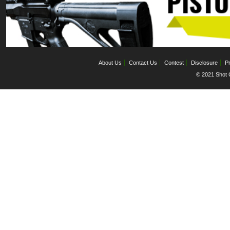
About Us
Contact Us
Contest
Disclosure
Pr
© 2021 Shot C