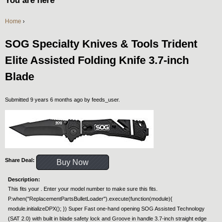
You are here
Home
›
SOG Specialty Knives & Tools Trident
Elite Assisted Folding Knife 3.7-inch
Blade
Submitted 9 years 6 months ago by
feeds_user
.
Share Deal:
Buy Now
Description:
This fits your . Enter your model number to make sure this fits.
P.when("ReplacementPartsBulletLoader").execute(function(module){
module.initializeDPX(); }) Super Fast one-hand opening SOG Assisted Technology
(SAT 2.0) with built in blade safety lock and Groove in handle 3.7-inch straight edge