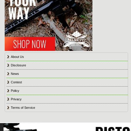
About Us
Disclosure
News
Contest
Policy
Privacy
Terms of Service