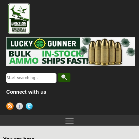
Connect with us