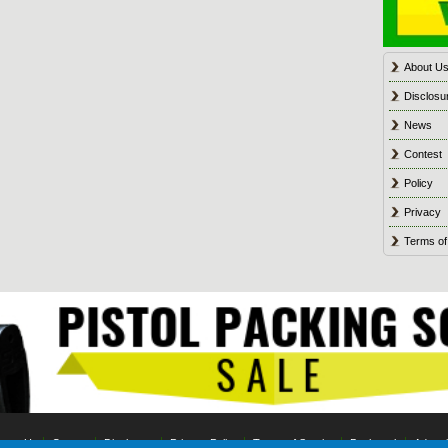
About U
Disclosu
News
Contest
Policy
Privacy
Terms of
tact Us
Contest
Disclosure
Privacy Policy
Terms of Service
Bookmark
Advert