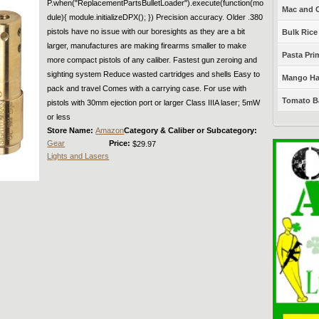
P.when("ReplacementPartsBulletLoader").execute(function(mo
Mac and C
dule){ module.initializeDPX(); }) Precision accuracy. Older .380
pistols have no issue with our boresights as they are a bit
Bulk Rice
larger, manufactures are making firearms smaller to make
Pasta Prim
more compact pistols of any caliber. Fastest gun zeroing and
sighting system Reduce wasted cartridges and shells Easy to
Mango Haba
pack and travel Comes with a carrying case. For use with
Tomato Ba
pistols with 30mm ejection port or larger Class IIIA laser; 5mW
or less
Store Name:
Amazon
Category & Caliber or Subcategory:
Gear
Price:
$29.97
Lights and Lasers