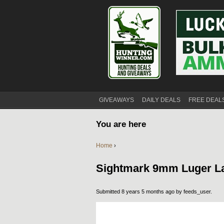
GIVEAWAYS
DAILY DEALS
FREE DEAL
You are here
Home
›
Sightmark 9mm Luger La
Submitted 8 years 5 months ago by
feeds_user
.