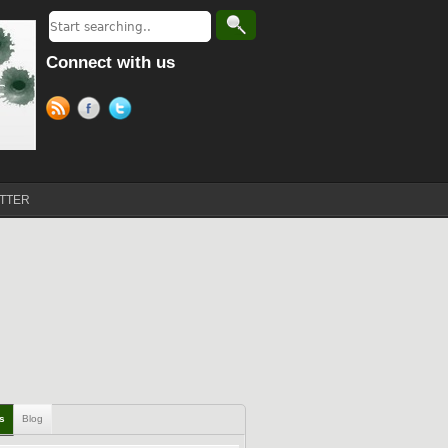
Connect with us
TTER
ls
Blog