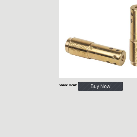
Share Deal:
Buy Now