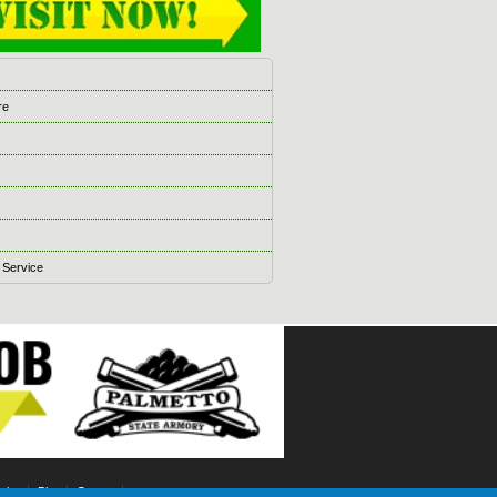
s
re
 Service
ising
Blog
Games