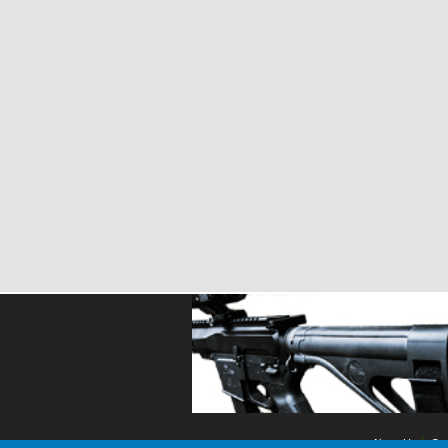
About Us
Con