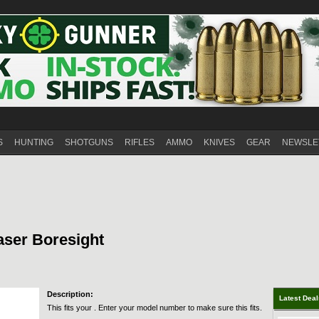
S
HUNTING
SHOTGUNS
RIFLES
AMMO
KNIVES
GEAR
NEWSLE
ser Boresight
Description:
Latest Dea
This fits your . Enter your model number to make sure this fits.