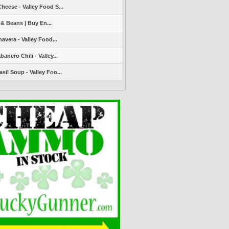
heese - Valley Food S...
 & Beans | Buy En...
avera - Valley Food...
nero Chili - Valley...
sil Soup - Valley Foo...