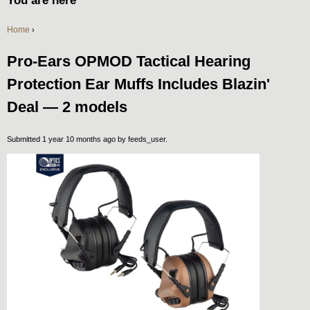
You are here
Home
›
Pro-Ears OPMOD Tactical Hearing
Protection Ear Muffs Includes Blazin'
Deal — 2 models
Submitted 1 year 10 months ago by
feeds_user
.