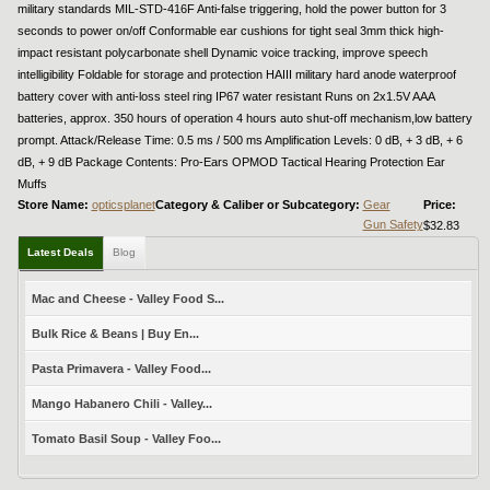
military standards MIL-STD-416F Anti-false triggering, hold the power button for 3
seconds to power on/off Conformable ear cushions for tight seal 3mm thick high-
impact resistant polycarbonate shell Dynamic voice tracking, improve speech
intelligibility Foldable for storage and protection HAIII military hard anode waterproof
battery cover with anti-loss steel ring IP67 water resistant Runs on 2x1.5V AAA
batteries, approx. 350 hours of operation 4 hours auto shut-off mechanism,low battery
prompt. Attack/Release Time: 0.5 ms / 500 ms Amplification Levels: 0 dB, + 3 dB, + 6
dB, + 9 dB Package Contents: Pro-Ears OPMOD Tactical Hearing Protection Ear
Muffs
Store Name:
opticsplanet
Category & Caliber or Subcategory:
Gear
Price:
Gun Safety
$32.83
Latest Deals
Blog
Mac and Cheese - Valley Food S...
Bulk Rice & Beans | Buy En...
Pasta Primavera - Valley Food...
Mango Habanero Chili - Valley...
Tomato Basil Soup - Valley Foo...