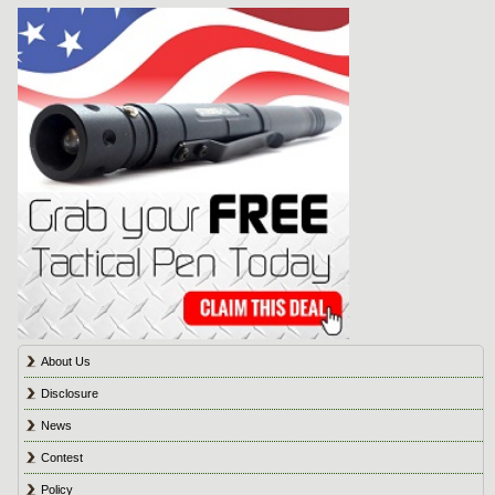
About Us
Disclosure
News
Contest
Policy