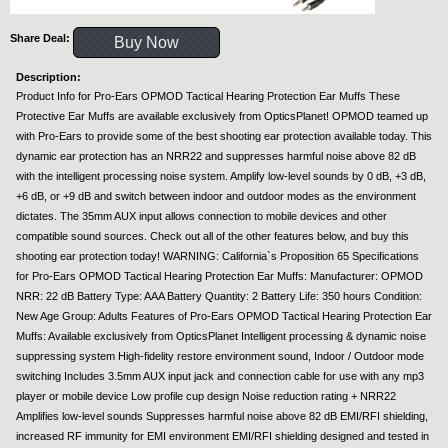
Share Deal:
Buy Now
Description:
Product Info for Pro-Ears OPMOD Tactical Hearing Protection Ear Muffs These
Protective Ear Muffs are available exclusively from OpticsPlanet! OPMOD teamed up
with Pro-Ears to provide some of the best shooting ear protection available today. This
dynamic ear protection has an NRR22 and suppresses harmful noise above 82 dB
with the intelligent processing noise system. Amplify low-level sounds by 0 dB, +3 dB,
+6 dB, or +9 dB and switch between indoor and outdoor modes as the environment
dictates. The 35mm AUX input allows connection to mobile devices and other
compatible sound sources. Check out all of the other features below, and buy this
shooting ear protection today! WARNING: California`s Proposition 65 Specifications
for Pro-Ears OPMOD Tactical Hearing Protection Ear Muffs: Manufacturer: OPMOD
NRR: 22 dB Battery Type: AAA Battery Quantity: 2 Battery Life: 350 hours Condition:
New Age Group: Adults Features of Pro-Ears OPMOD Tactical Hearing Protection Ear
Muffs: Available exclusively from OpticsPlanet Intelligent processing & dynamic noise
suppressing system High-fidelity restore environment sound, Indoor / Outdoor mode
switching Includes 3.5mm AUX input jack and connection cable for use with any mp3
player or mobile device Low profile cup design Noise reduction rating + NRR22
Amplifies low-level sounds Suppresses harmful noise above 82 dB EMI/RFI shielding,
increased RF immunity for EMI environment EMI/RFI shielding designed and tested in