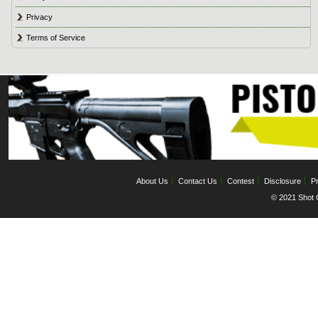
Privacy
Terms of Service
About Us
Contact Us
Contest
Disclosure
Pr
© 2021 Shot C