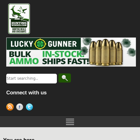
Connect with us