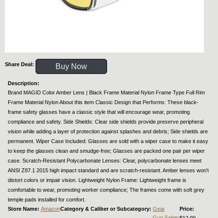
Share Deal:
Buy Now
Description:
Brand MAGID Color Amber Lens | Black Frame Material Nylon Frame Type Full Rim
Frame Material Nylon About this item Classic Design that Performs: These black-
frame safety glasses have a classic style that will encourage wear, promoting
compliance and safety. Side Shields: Clear side shields provide preserve peripheral
vision while adding a layer of protection against splashes and debris; Side shields are
permanent. Wiper Case Included: Glasses are sold with a wiper case to make it easy
to keep the glasses clean and smudge-free; Glasses are packed one pair per wiper
case. Scratch-Resistant Polycarbonate Lenses: Clear, polycarbonate lenses meet
ANSI Z87.1 2015 high impact standard and are scratch-resistant. Amber lenses won't
distort colors or impair vision. Lightweight Nylon Frame: Lightweight frame is
comfortable to wear, promoting worker compliance; The frames come with soft grey
temple pads installed for comfort.
Store Name:
Amazon
Category & Caliber or Subcategory:
Gear
Price:
Gun Safety
$12.99