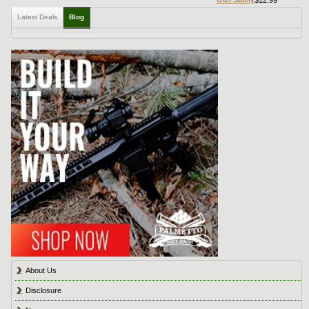
Latest Deals
Blog
About Us
Disclosure