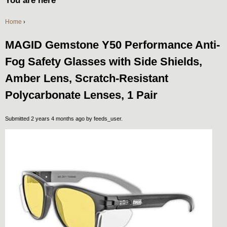
You are here
Home
›
MAGID Gemstone Y50 Performance Anti-
Fog Safety Glasses with Side Shields,
Amber Lens, Scratch-Resistant
Polycarbonate Lenses, 1 Pair
Submitted 2 years 4 months ago by
feeds_user
.