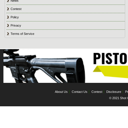
News
Contest
Policy
Privacy
Terms of Service
About Us
Contact Us
Contest
Disclosure
Pr
© 2021 Shot C