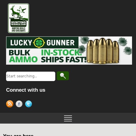
Connect with us