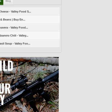
ls
Blog
heese - Valley Food S...
 & Beans | Buy En...
avera - Valley Food...
nero Chili - Valley...
sil Soup - Valley Foo...