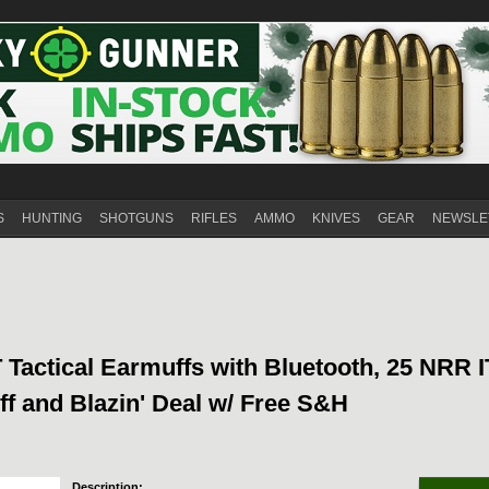
S
HUNTING
SHOTGUNS
RIFLES
AMMO
KNIVES
GEAR
NEWSLE
Tactical Earmuffs with Bluetooth, 25 NRR I
ff and Blazin' Deal w/ Free S&H
Description: