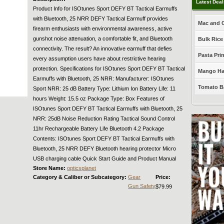
Latest Dea
Product Info for ISOtunes Sport DEFY BT Tactical Earmuffs
with Bluetooth, 25 NRR DEFY Tactical Earmuff provides
Mac and C
firearm enthusiasts with environmental awareness, active
gunshot noise attenuation, a comfortable fit, and Bluetooth
Bulk Rice
connectivity. The result? An innovative earmuff that defies
Pasta Prim
every assumption users have about restrictive hearing
protection. Specifications for ISOtunes Sport DEFY BT Tactical
Mango Haba
Earmuffs with Bluetooth, 25 NRR: Manufacturer: ISOtunes
Tomato Ba
Sport NRR: 25 dB Battery Type: Lithium Ion Battery Life: 11
hours Weight: 15.5 oz Package Type: Box Features of
ISOtunes Sport DEFY BT Tactical Earmuffs with Bluetooth, 25
NRR: 25dB Noise Reduction Rating Tactical Sound Control
11hr Rechargeable Battery Life Bluetooth 4.2 Package
Contents: ISOtunes Sport DEFY BT Tactical Earmuffs with
Bluetooth, 25 NRR DEFY Bluetooth hearing protector Micro
USB charging cable Quick Start Guide and Product Manual
Store Name:
opticsplanet
Category & Caliber or Subcategory:
Gear
Price:
Gun Safety
$79.99