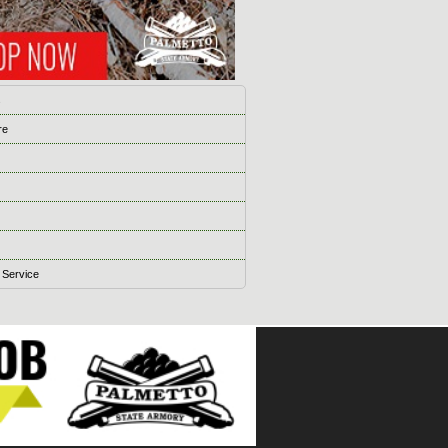
s
re
 Service