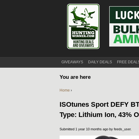
GIVEAWAYS
DAILY DEALS
FREE DEAL
You are here
Home
›
ISOtunes Sport DEFY BT 
Type: Lithium Ion, 43% O
Submitted 1 year 10 months ago by
feeds_user
.