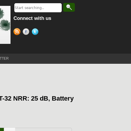
Connect with us
TTER
T-32 NRR: 25 dB, Battery