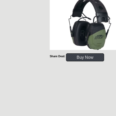
Share Deal:
Buy Now