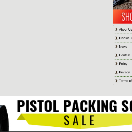
About U
Disclosu
News
Contest
Policy
Privacy
Terms of