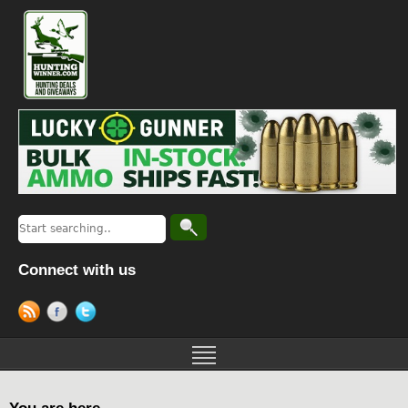
Connect with us