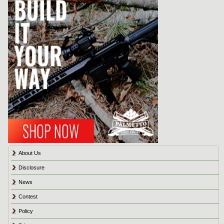
About Us
Disclosure
News
Contest
Policy