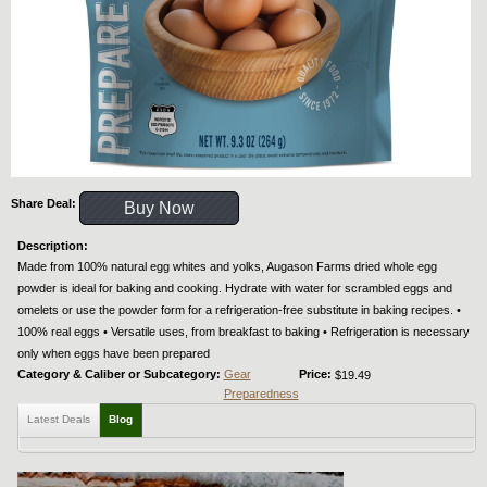
Share Deal:
Buy Now
Description:
Made from 100% natural egg whites and yolks, Augason Farms dried whole egg
powder is ideal for baking and cooking. Hydrate with water for scrambled eggs and
omelets or use the powder form for a refrigeration-free substitute in baking recipes. •
100% real eggs • Versatile uses, from breakfast to baking • Refrigeration is necessary
only when eggs have been prepared
Category & Caliber or Subcategory:
Gear
Price:
$19.49
Preparedness
Latest Deals
Blog