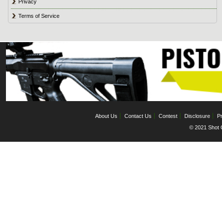
Privacy
Terms of Service
About Us
Contact Us
Contest
Disclosure
Pr
© 2021 Shot C