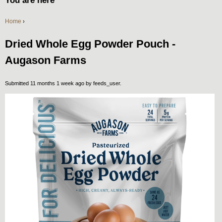
You are here
Home
›
Dried Whole Egg Powder Pouch -
Augason Farms
Submitted 11 months 1 week ago by
feeds_user
.