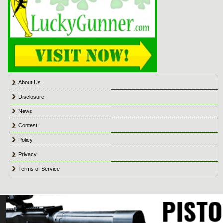
About Us
Disclosure
News
Contest
Policy
Privacy
Terms of Service