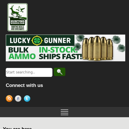
Connect with us