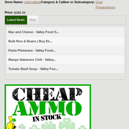
Store Name:
opticsplanet
Category & Caliber or Subcategory:
Gear
Preparedness
Price:
$389.49
Latest Deals
Blog
Mac and Cheese - Valley Food S...
Bulk Rice & Beans | Buy En...
Pasta Primavera - Valley Food...
Mango Habanero Chili - Valley...
Tomato Basil Soup - Valley Foo...