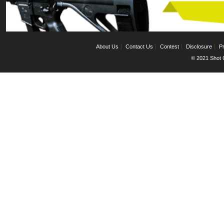
About Us
Contact Us
Contest
Disclosure
Pr
© 2021 Shot C