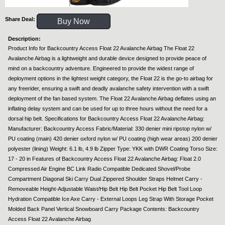
Share Deal:
Buy Now
Description:
Product Info for Backcountry Access Float 22 Avalanche Airbag The Float 22
Avalanche Airbag is a lightweight and durable device designed to provide peace of
mind on a backcountry adventure. Engineered to provide the widest range of
deployment options in the lightest weight category, the Float 22 is the go-to airbag for
any freerider, ensuring a swift and deadly avalanche safety intervention with a swift
deployment of the fan based system. The Float 22 Avalanche Airbag deflates using an
inflating delay system and can be used for up to three hours without the need for a
dorsal hip belt. Specifications for Backcountry Access Float 22 Avalanche Airbag:
Manufacturer: Backcountry Access Fabric/Material: 330 denier mini ripstop nylon w/
PU coating (main) 420 denier oxford nylon w/ PU coating (high wear areas) 200 denier
polyester (lining) Weight: 6.1 lb, 4.9 lb Zipper Type: YKK with DWR Coating Torso Size:
17 - 20 in Features of Backcountry Access Float 22 Avalanche Airbag: Float 2.0
Compressed Air Engine BC Link Radio Compatible Dedicated Shovel/Probe
Compartment Diagonal Ski Carry Dual Zippered Shoulder Straps Helmet Carry -
Removeable Height-Adjustable Waist/Hip Belt Hip Belt Pocket Hip Belt Tool Loop
Hydration Compatible Ice Axe Carry - External Loops Leg Strap With Storage Pocket
Molded Back Panel Vertical Snowboard Carry Package Contents: Backcountry
Access Float 22 Avalanche Airbag