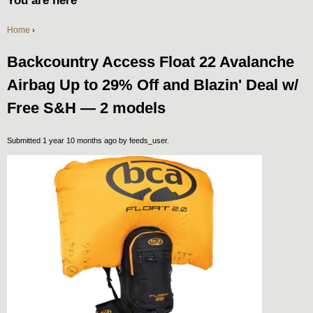
You are here
Home
›
Backcountry Access Float 22 Avalanche
Airbag Up to 29% Off and Blazin' Deal w/
Free S&H — 2 models
Submitted 1 year 10 months ago by
feeds_user
.