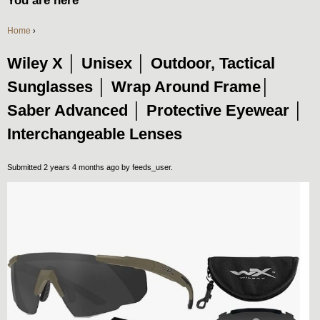
You are here
Home
›
Wiley X │ Unisex │ Outdoor, Tactical
Sunglasses │ Wrap Around Frame│
Saber Advanced │ Protective Eyewear │
Interchangeable Lenses
Submitted 2 years 4 months ago by
feeds_user
.