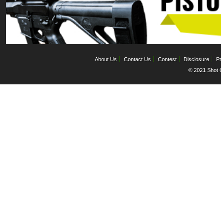
About Us
Contact Us
Contest
Disclosure
Pr
© 2021 Shot C