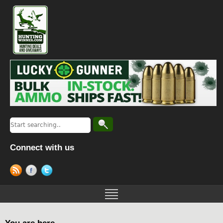
Connect with us