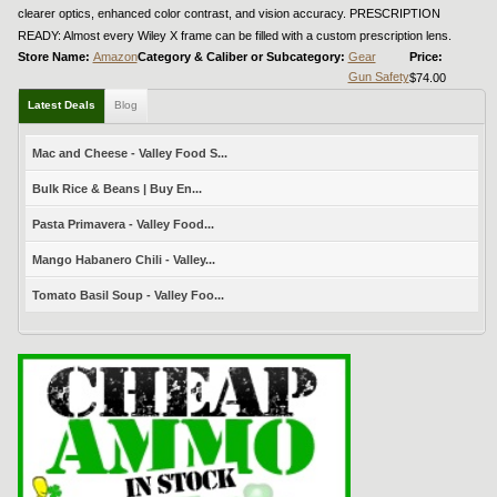
clearer optics, enhanced color contrast, and vision accuracy. PRESCRIPTION
READY: Almost every Wiley X frame can be filled with a custom prescription lens.
Store Name:
Amazon
Category & Caliber or Subcategory:
Gear
Price:
Gun Safety
$74.00
Latest Deals
Blog
Mac and Cheese - Valley Food S...
Bulk Rice & Beans | Buy En...
Pasta Primavera - Valley Food...
Mango Habanero Chili - Valley...
Tomato Basil Soup - Valley Foo...