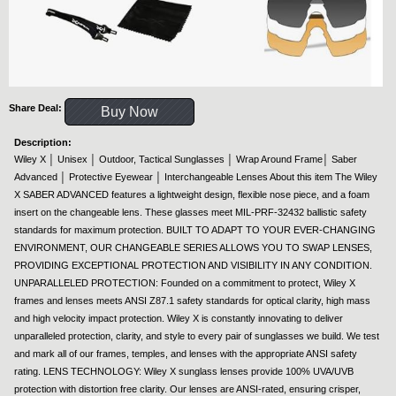
Share Deal:
Buy Now
Description:
Wiley X │ Unisex │ Outdoor, Tactical Sunglasses │ Wrap Around Frame│ Saber
Advanced │ Protective Eyewear │ Interchangeable Lenses About this item The Wiley
X SABER ADVANCED features a lightweight design, flexible nose piece, and a foam
insert on the changeable lens. These glasses meet MIL-PRF-32432 ballistic safety
standards for maximum protection. BUILT TO ADAPT TO YOUR EVER-CHANGING
ENVIRONMENT, OUR CHANGEABLE SERIES ALLOWS YOU TO SWAP LENSES,
PROVIDING EXCEPTIONAL PROTECTION AND VISIBILITY IN ANY CONDITION.
UNPARALLELED PROTECTION: Founded on a commitment to protect, Wiley X
frames and lenses meets ANSI Z87.1 safety standards for optical clarity, high mass
and high velocity impact protection. Wiley X is constantly innovating to deliver
unparalleled protection, clarity, and style to every pair of sunglasses we build. We test
and mark all of our frames, temples, and lenses with the appropriate ANSI safety
rating. LENS TECHNOLOGY: Wiley X sunglass lenses provide 100% UVA/UVB
protection with distortion free clarity. Our lenses are ANSI-rated, ensuring crisper,