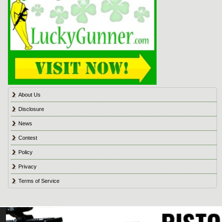
About Us
Disclosure
News
Contest
Policy
Privacy
Terms of Service