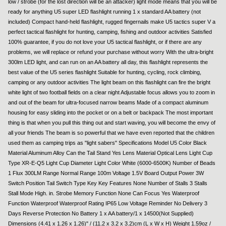
low / strobe (for the lost direction will be an attacker) light mode means that you will be
ready for anything U5 super LED flashlight running 1 x standard AA battery (not
included) Compact hand-held flashlight, rugged fingernails make U5 tactics super V a
perfect tactical flashlight for hunting, camping, fishing and outdoor activities Satisfied
100% guarantee, if you do not love your U5 tactical flashlight, or if there are any
problems, we will replace or refund your purchase without worry With the ultra-bright
300lm LED light, and can run on an AA battery all day, this flashlight represents the
best value of the U5 series flashlight Suitable for hunting, cycling, rock climbing,
camping or any outdoor activities The light beam on this flashlight can fire the bright
white light of two football fields on a clear night Adjustable focus allows you to zoom in
and out of the beam for ultra-focused narrow beams Made of a compact aluminum
housing for easy sliding into the pocket or on a belt or backpack The most important
thing is that when you pull this thing out and start waving, you will become the envy of
all your friends The beam is so powerful that we have even reported that the children
used them as camping trips as "light sabers" Specifications Model U5 Color Black
Material Aluminum Alloy Can the Tail Stand Yes Lens Material Optical Lens Light Cup
Type XR-E-Q5 Light Cup Diameter Light Color White (6000-6500K) Number of Beads
1 Flux 300LM Range Normal Range 100m Voltage 1.5V Board Output Power 3W
Switch Position Tail Switch Type Key Key Features None Number of Stalls 3 Stalls
Stall Mode High. in. Strobe Memory Function None Can Focus Yes Waterproof
Function Waterproof Waterproof Rating IP65 Low Voltage Reminder No Delivery 3
Days Reverse Protection No Battery 1 x AA battery/1 x 14500(Not Supplied)
Dimensions (4.41 x 1.26 x 1.26)" / (11.2 x 3.2 x 3.2)cm (L x W x H) Weight 1.59oz /