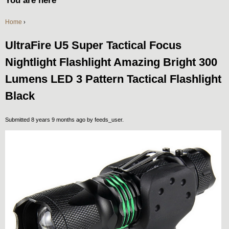
You are here
Home
›
UltraFire U5 Super Tactical Focus
Nightlight Flashlight Amazing Bright 300
Lumens LED 3 Pattern Tactical Flashlight
Black
Submitted 8 years 9 months ago by
feeds_user
.