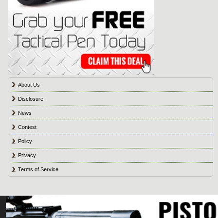
About Us
Disclosure
News
Contest
Policy
Privacy
Terms of Service