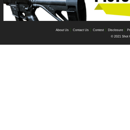
About Us
Contact Us
Contest
Disclosure
Pr
© 2021 Shot C