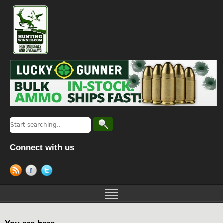
Connect with us