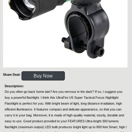
Share Deal:
Buy Now
Description:
Do you often go back home late? Are you nervous in the dark? If so, I suggest you
buy a powerful flashlight. I think this UltraFire U5 Super Tactical Focus Nightlight
Flashlight is perfect for you. With bright beam of light, long distance irradiation, high
efficient illuminance. It features compact and delicate appearance, so that you can
carry it in your bag. Moreover, it is made of high-quality material, sturdy, durable and
easy to use. Good product provided to you! FEATURES Ultra-bright 300 lumens
flashlight (maximum output) LED bulb produces bright light up to 800 feet Smart, high /