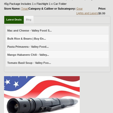
45g Package Includes 1 x Flashlight 1 x Car Folder
Store Name:
Tmart
Category & Caliber or Subcategory:
Gear
Price:
Lights and Lasers
$6.99
Latest Deals
Blog
Mac and Cheese - Valley Food S...
Bulk Rice & Beans | Buy En...
Pasta Primavera - Valley Food...
Mango Habanero Chili - Valley...
Tomato Basil Soup - Valley Foo...