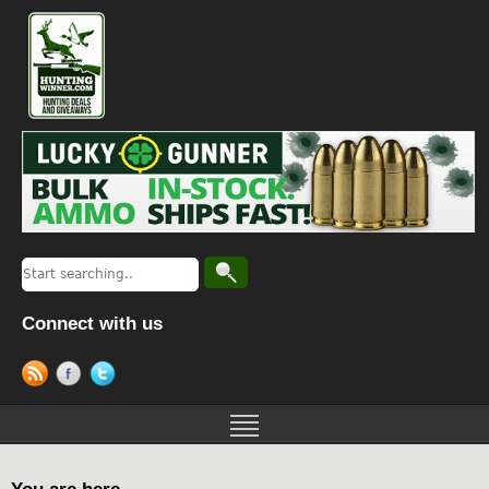
Connect with us