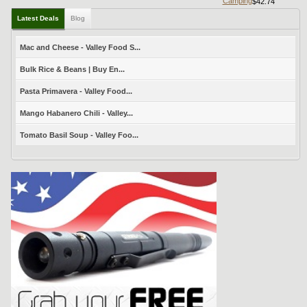
Camping
$42.74
Latest Deals
Blog
Mac and Cheese - Valley Food S...
Bulk Rice & Beans | Buy En...
Pasta Primavera - Valley Food...
Mango Habanero Chili - Valley...
Tomato Basil Soup - Valley Foo...