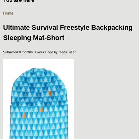
You are here
Home
›
Ultimate Survival Freestyle Backpacking
Sleeping Mat-Short
Submitted 8 months 3 weeks ago by
feeds_user
.