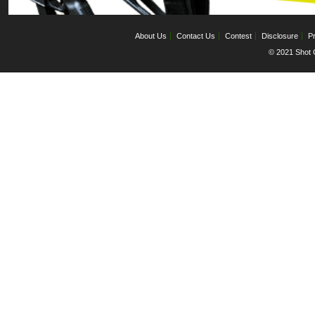
About Us
Contact Us
Contest
Disclosure
Pr
© 2021 Shot C