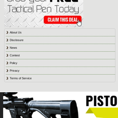
About Us
Disclosure
News
Contest
Policy
Privacy
Terms of Service