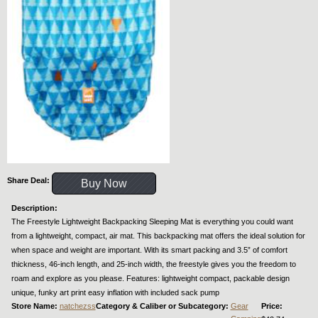
Share Deal:
Buy Now
Description:
The Freestyle Lightweight Backpacking Sleeping Mat is everything you could want
from a lightweight, compact, air mat. This backpacking mat offers the ideal solution for
when space and weight are important. With its smart packing and 3.5” of comfort
thickness, 46-inch length, and 25-inch width, the freestyle gives you the freedom to
roam and explore as you please. Features: lightweight compact, packable design
unique, funky art print easy inflation with included sack pump
Store Name:
natchezss
Category & Caliber or Subcategory:
Gear
Price: