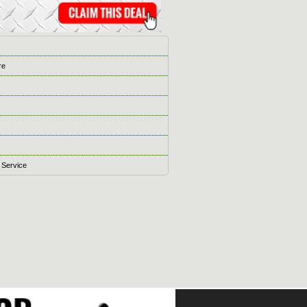
s
re
 Service