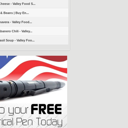
heese - Valley Food S...
 & Beans | Buy En...
avera - Valley Food...
nero Chili - Valley...
sil Soup - Valley Foo...