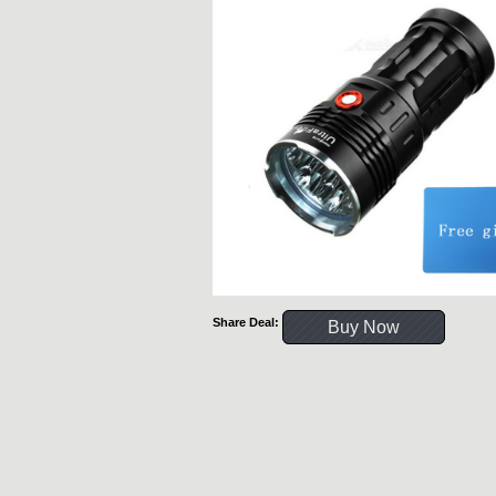
Share Deal:
Buy Now