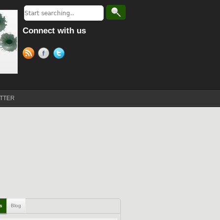
Connect with us
TTER
ls
Blog