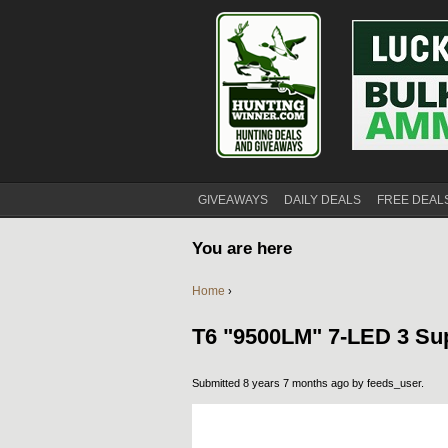
GIVEAWAYS
DAILY DEALS
FREE DEAL
You are here
Home
›
T6 "9500LM" 7-LED 3 Sup
Submitted 8 years 7 months ago by
feeds_user
.