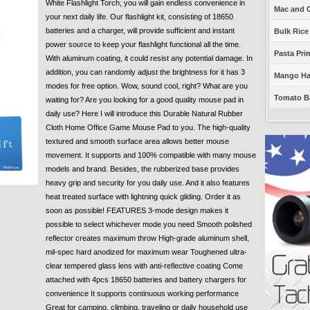
White Flashlight Torch, you will gain endless convenience in
Mac and C
your next daily life. Our flashlight kit, consisting of 18650
batteries and a charger, will provide sufficient and instant
Bulk Rice
power source to keep your flashlight functional all the time.
Pasta Prim
With aluminum coating, it could resist any potential damage. In
addition, you can randomly adjust the brightness for it has 3
Mango Haba
modes for free option. Wow, sound cool, right? What are you
Tomato Ba
waiting for? Are you looking for a good quality mouse pad in
daily use? Here I will introduce this Durable Natural Rubber
Cloth Home Office Game Mouse Pad to you. The high-quality
textured and smooth surface area allows better mouse
movement. It supports and 100% compatible with many mouse
models and brand. Besides, the rubberized base provides
heavy grip and security for you daily use. And it also features
heat treated surface with lightning quick gliding. Order it as
soon as possible! FEATURES 3-mode design makes it
possible to select whichever mode you need Smooth polished
reflector creates maximum throw High-grade aluminum shell,
mil-spec hard anodized for maximum wear Toughened ultra-
clear tempered glass lens with anti-reflective coating Come
attached with 4pcs 18650 batteries and battery chargers for
convenience It supports continuous working performance
Great for camping, climbing, traveling or daily household use