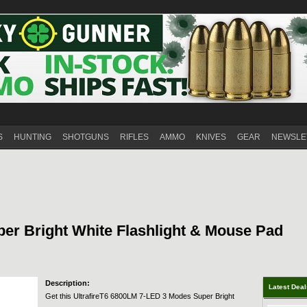
S
HUNTING
SHOTGUNS
RIFLES
AMMO
KNIVES
GEAR
NEWSLE
er Bright White Flashlight & Mouse Pad
Description:
Latest Dea
Get this UltrafireT6 6800LM 7-LED 3 Modes Super Bright