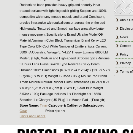
Rubberized base provides heavy grip and security Heat
treated surface with lightning quick gliding Support and 100%
compatible with many mouse models and brand Consistent,
About U
precise interaction with optical sensor across the entire pad
High-quality Textured and Smooth surface area allow better
Disclosu
mouse movement Specifications Brand Ultrafire Model Q9
News
Material Aluminum Color Black Transmitter Brand Kerry LED
Contest
Type Color BIN Cool White Number of Emitters 7pcs Current
3800mA Operating Voltage 3.7-4.2V Theory Lumens 6800 LM
Policy
Mode 3 (High, Medium and High-speed Stroboscopic) Runtime
Privacy
3 Hours Lens Glass Switch Type Reverse Clicky Beam
Distance 100m Dimensions (6.32 x 2.24 x 2.24)" / (13.5 x 5.7 x
Terms of
5.7)cm (L x W x H) Weight 12.35oz / 350g Mouse Pad Brand
Tmart Material Natural Rubber Cloth Dimensions (10.24 x 8.27
x 0.08)" / (26 x 21 x 0.2)cm (L x W x H) Color Blue Weight
3.53oz / 100g Package Includes 1 x Flashlight 4 x 18650
Batteries 1 x Charger (US Plug) 1 x Mouse Pad （Free gift）
Store Name:
Tmart
Category & Caliber or Subcategory:
Gear
Price:
$31.99
Lights and Lasers