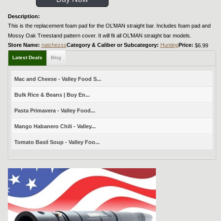
Description:
This is the replacement foam pad for the OL’MAN straight bar. Includes foam pad and
Mossy Oak Treestand pattern cover. It will fit all OL’MAN straight bar models.
Store Name:
natchezss
Category & Caliber or Subcategory:
Hunting
Price:
$6.99
Latest Deals
Blog
Mac and Cheese - Valley Food S...
Bulk Rice & Beans | Buy En...
Pasta Primavera - Valley Food...
Mango Habanero Chili - Valley...
Tomato Basil Soup - Valley Foo...