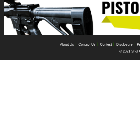
About Us
Contact Us
Contest
Disclosure
Pr
© 2021 Shot C