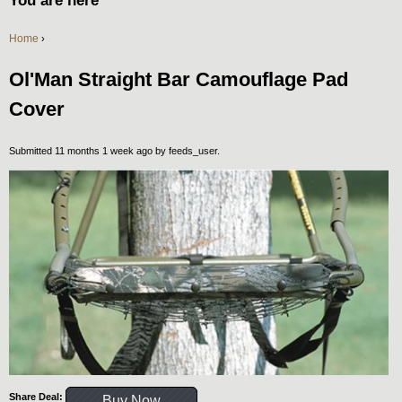
You are here
Home
›
Ol'Man Straight Bar Camouflage Pad
Cover
Submitted 11 months 1 week ago by
feeds_user
.
Share Deal:
Buy Now