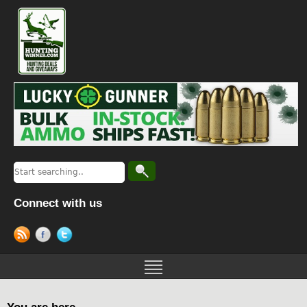
Connect with us