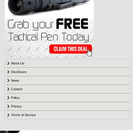
About Us
Disclosure
News
Contest
Policy
Privacy
Terms of Service