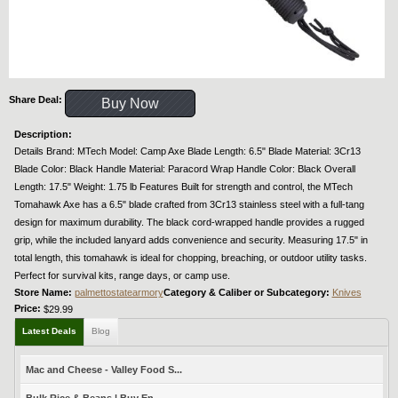
Share Deal:
Buy Now
Description:
Details Brand: MTech Model: Camp Axe Blade Length: 6.5" Blade Material: 3Cr13
Blade Color: Black Handle Material: Paracord Wrap Handle Color: Black Overall
Length: 17.5" Weight: 1.75 lb Features Built for strength and control, the MTech
Tomahawk Axe has a 6.5" blade crafted from 3Cr13 stainless steel with a full-tang
design for maximum durability. The black cord-wrapped handle provides a rugged
grip, while the included lanyard adds convenience and security. Measuring 17.5" in
total length, this tomahawk is ideal for chopping, breaching, or outdoor utility tasks.
Perfect for survival kits, range days, or camp use.
Store Name:
palmettostatearmory
Category & Caliber or Subcategory:
Knives
Price:
$29.99
Latest Deals
Blog
Mac and Cheese - Valley Food S...
Bulk Rice & Beans | Buy En...