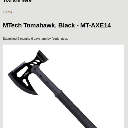
You are here
Home
›
MTech Tomahawk, Black - MT-AXE14
Submitted 9 months 6 days ago by
feeds_user
.