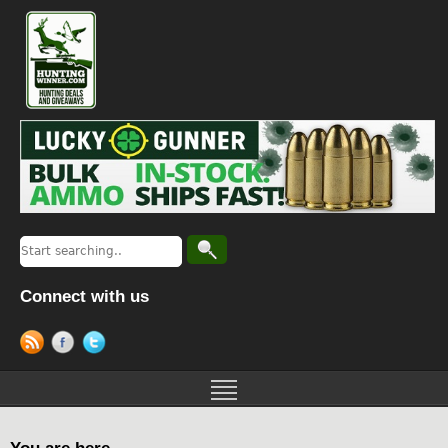
Connect with us