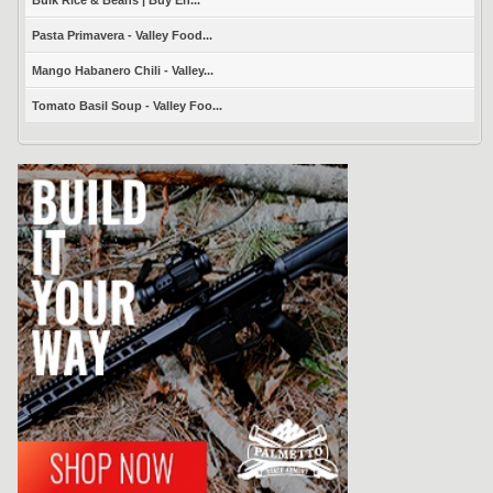
Pasta Primavera - Valley Food...
Mango Habanero Chili - Valley...
Tomato Basil Soup - Valley Foo...