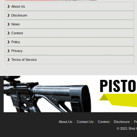
About Us
Disclosure
News
Contest
Policy
Privacy
Terms of Service
About Us
Contact Us
Contest
Disclosure
Pr
© 2021 Shot C