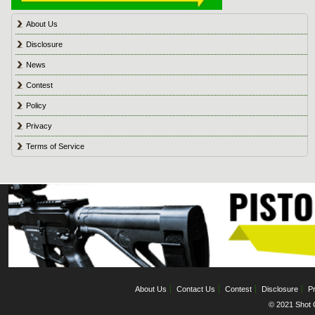
About Us
Disclosure
News
Contest
Policy
Privacy
Terms of Service
About Us
Contact Us
Contest
Disclosure
Pr
© 2021 Shot C