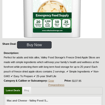
Share Deal:
Buy Now
Description:
Perfect for adults and kids alike, Valley Food Storage’s Freeze Dried Apple Slices are
made with simple ingredients which will keep your family’s health and wellness at the
forefront while protecting them with long term food storage for up to 25 years! Each
pouch of freeze dried apple slices contains 2 servings. ✔︎ Simple Ingredients ✔︎ Non-
GMO ✔︎ Easy To Prepare ✔︎ 25-year Shelf Life
Category & Caliber or Subcategory:
Gear
Price:
$137.95
Preparedness
Latest Deals
Blog
Mac and Cheese - Valley Food S...