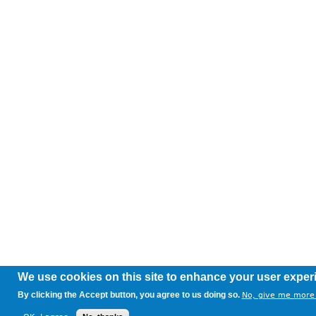
We use cookies on this site to enhance your user exper
By clicking the Accept button, you agree to us doing so.
No, give me more 