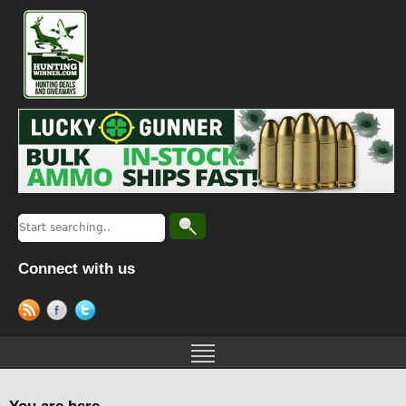
Connect with us