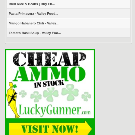
Bulk Rice & Beans | Buy En...
Pasta Primavera - Valley Food...
Mango Habanero Chili - Valley...
Tomato Basil Soup - Valley Foo...