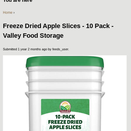
You are here
Home
›
Freeze Dried Apple Slices - 10 Pack -
Valley Food Storage
Submitted 1 year 2 months ago by
feeds_user
.