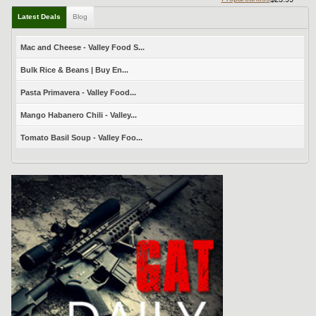
Latest Deals
Blog
Mac and Cheese - Valley Food S...
Bulk Rice & Beans | Buy En...
Pasta Primavera - Valley Food...
Mango Habanero Chili - Valley...
Tomato Basil Soup - Valley Foo...