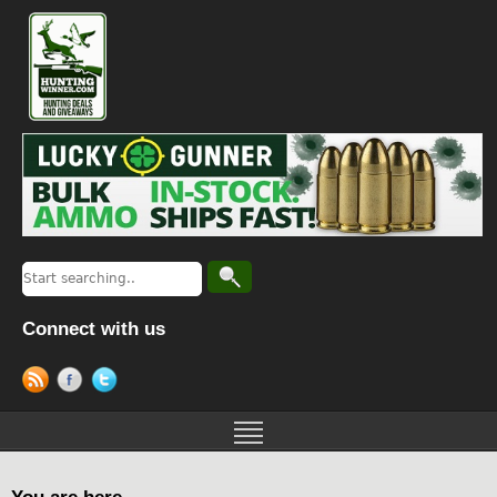
Connect with us