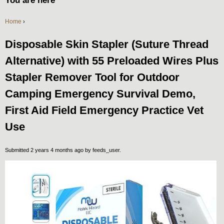
You are here
Home
›
Disposable Skin Stapler (Suture Thread
Alternative) with 55 Preloaded Wires Plus
Stapler Remover Tool for Outdoor
Camping Emergency Survival Demo,
First Aid Field Emergency Practice Vet
Use
Submitted 2 years 4 months ago by
feeds_user
.