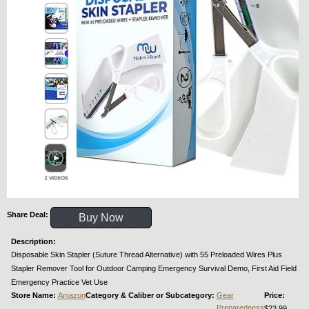
Share Deal:
Buy Now
Description:
Disposable Skin Stapler (Suture Thread Alternative) with 55 Preloaded Wires Plus
Stapler Remover Tool for Outdoor Camping Emergency Survival Demo, First Aid Field
Emergency Practice Vet Use
Store Name:
Amazon
Category & Caliber or Subcategory:
Gear
Price:
Preparedness
$23.99