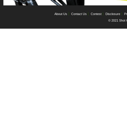
About Us
Contact Us
Contest
Disclosure
Pr
© 2021 Shot C