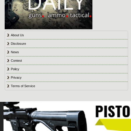
About Us
Disclosure
News
Contest
Policy
Privacy
Terms of Service