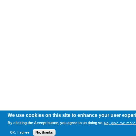
We use cookies on this site to enhance your user exper
By clicking the Accept button, you agree to us doing so.
No, give me more 
OK, I agree
No, thanks