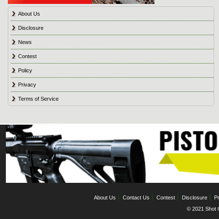
About Us
Disclosure
News
Contest
Policy
Privacy
Terms of Service
About Us
Contact Us
Contest
Disclosure
Pr
© 2021 Shot C