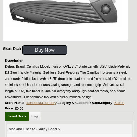
Share Deal:
Buy Now
Description:
Details Brand: Camillus Model: Horizon OAL: 7.5" Blade Length: 3.25" Blade Material:
D2 Steel Handle Material: Stainless Steel Features The Camillus Horizon is a sleek
and sturdy folding knife with a 3.25" drop point blade crafted from durable D2 steel. Its
stainless steel handle ensures lasting strength and a smooth grip. With an overall
length of 7.5", this folder is ideal for everyday carry, light tactical tasks, or outdoor
adventures. A dependable tool with a clean, modern design.
Store Name:
palmettostatearmory
Category & Caliber or Subcategory:
Knives
Price:
$9.99
Latest Deals
Blog
Mac and Cheese - Valley Food S...