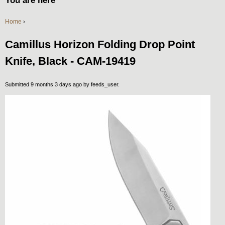
You are here
Home
›
Camillus Horizon Folding Drop Point
Knife, Black - CAM-19419
Submitted 9 months 3 days ago by
feeds_user
.