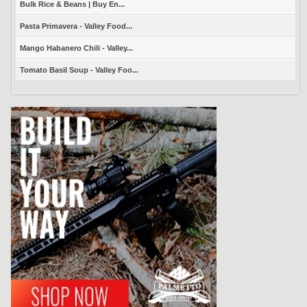
Bulk Rice & Beans | Buy En...
Pasta Primavera - Valley Food...
Mango Habanero Chili - Valley...
Tomato Basil Soup - Valley Foo...