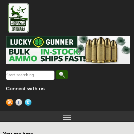
Connect with us