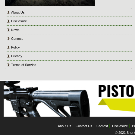
About Us
Disclosure
News
Contest
Policy
Privacy
Terms of Service
About Us
Contact Us
Contest
Disclosure
Pr
© 2021 Shot C