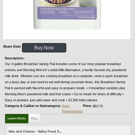
Share Deal:
Buy Now
Description:
Our 4-gallon Breakfast Variety Pail includes some of our most popular breakfast
entrees and Morning Moo’s® Lowfat Milk Alternative, a family-favorite dry powdered
milk drink. Whether you are cooking breakfast at a campsite, need a quick breakfast
on a busy day, or just need to eat well during uncertain times, this Breakfast Variety
Pail is packed with flavorful and easy-to-prepare meals. • 4 breakfast varieties plus
Morning Moo's powdered milk and fruit snack • Go-to meals for times of difficulty •
Easy to prepare, just add water and cook • 20,360 total calories
Category & Caliber or Subcategory:
Gear
Price:
$63.70
Preparedness
Latest Deals
Blog
Mac and Cheese - Valley Food S...