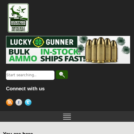
Connect with us