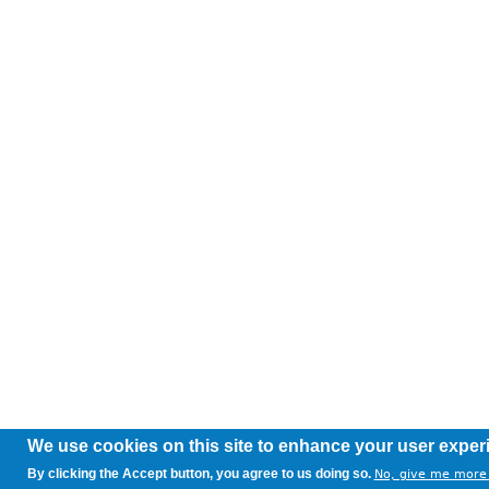
We use cookies on this site to enhance your user exper
By clicking the Accept button, you agree to us doing so.
No, give me more 