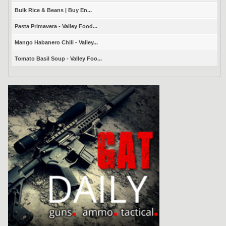
Bulk Rice & Beans | Buy En...
Pasta Primavera - Valley Food...
Mango Habanero Chili - Valley...
Tomato Basil Soup - Valley Foo...