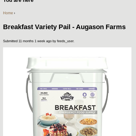
You are here
Home
›
Breakfast Variety Pail - Augason Farms
Submitted 11 months 1 week ago by
feeds_user
.