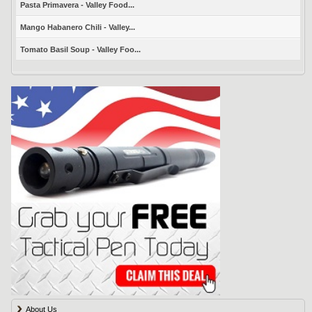
Pasta Primavera - Valley Food...
Mango Habanero Chili - Valley...
Tomato Basil Soup - Valley Foo...
About Us