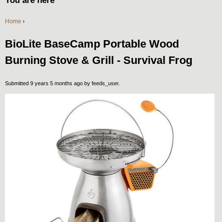
You are here
Home
›
BioLite BaseCamp Portable Wood
Burning Stove & Grill - Survival Frog
Submitted 9 years 5 months ago by
feeds_user
.