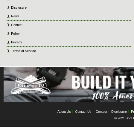
Disclosure
News
Contest
Policy
Privacy
Terms of Service
About Us
Contact Us
Contest
Disclosure
Pr
© 2021 Shot C