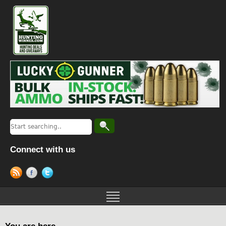
Connect with us