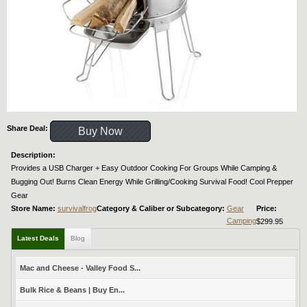
Share Deal:
Buy Now
Description:
Provides a USB Charger + Easy Outdoor Cooking For Groups While Camping &
Bugging Out! Burns Clean Energy While Grilling/Cooking Survival Food! Cool Prepper
Gear
Store Name:
survivalfrog
Category & Caliber or Subcategory:
Gear
Price:
Camping
$299.95
Latest Deals
Blog
Mac and Cheese - Valley Food S...
Bulk Rice & Beans | Buy En...