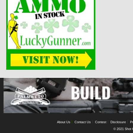
About Us
Contact Us
Contest
Disclosure
Pr
© 2021 Shot C