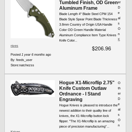
Tumbled Finish, OD Green
er
Aluminum Frame
D
e
Blade Length 4" Blade Steel CPM 154
al
Blade Style Spear Point Blade Thickness
s
3.8mm Country of Origin USA Handle
O
Color OD Green Handle Material
n
Aluminum Compliance Item Type Knives
K
Knife Color...
nives
$206.96
Posted
1 year 6 months
ago
By:
feeds_user
Store:
natchezss
Hogue X1-Microflip 2.75"
O
Knife Custom Outlaw
th
Ordnance - I Stand
er
Engraving
D
e
Hogue Knives is pleased to introduce the
al
newest addition to their quality line of
s
knives, the X1-Microflip button lock
O
flipper. "The X1-Microflip is an amazing
n
piece of precision manufacturing”...
Knives