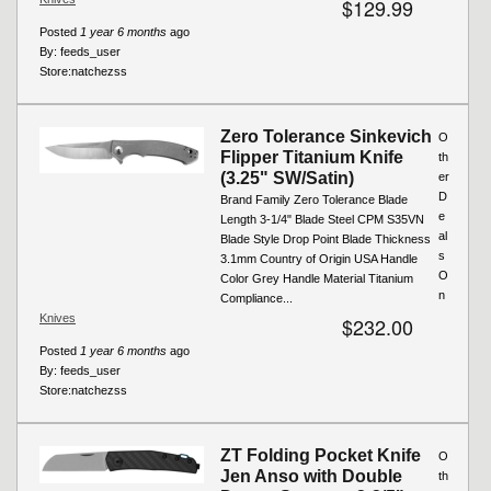
$129.99
Posted
1 year 6 months
ago
By:
feeds_user
Store:
natchezss
Zero Tolerance Sinkevich
O
Flipper Titanium Knife
th
(3.25" SW/Satin)
er
D
Brand Family Zero Tolerance Blade
e
Length 3-1/4" Blade Steel CPM S35VN
al
Blade Style Drop Point Blade Thickness
s
3.1mm Country of Origin USA Handle
O
Color Grey Handle Material Titanium
n
Compliance...
Knives
$232.00
Posted
1 year 6 months
ago
By:
feeds_user
Store:
natchezss
ZT Folding Pocket Knife
O
Jen Anso with Double
th