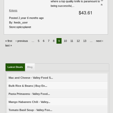
where a top quality knife is paramount to
n
being successful,...
Knives
$43.61
Posted
1 year 6 months
ago
By:
feeds_user
Store:
opticsplanet
« first
‹ previous
…
5
6
7
8
9
10
11
12
13
…
next ›
last »
Latest Deals
Blog
Mac and Cheese - Valley Food S...
Bulk Rice & Beans | Buy En...
Pasta Primavera - Valley Food...
Mango Habanero Chili - Valley...
Tomato Basil Soup - Valley Foo...