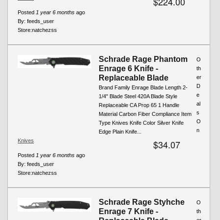
$224.00
Posted
1 year 6 months
ago
By:
feeds_user
Store:
natchezss
Schrade Rage Phantom
O
Enrage 6 Knife -
th
Replaceable Blade
er
D
Brand Family Enrage Blade Length 2-
e
1/4" Blade Steel 420A Blade Style
al
Replaceable CA Prop 65 1 Handle
s
Material Carbon Fiber Compliance Item
O
Type Knives Knife Color Silver Knife
n
Edge Plain Knife...
Knives
$34.07
Posted
1 year 6 months
ago
By:
feeds_user
Store:
natchezss
Schrade Rage Styhche
O
Enrage 7 Knife -
th
er