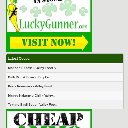
Latest Coupon
Mac and Cheese - Valley Food S...
Bulk Rice & Beans | Buy En...
Pasta Primavera - Valley Food...
Mango Habanero Chili - Valley...
Tomato Basil Soup - Valley Foo...