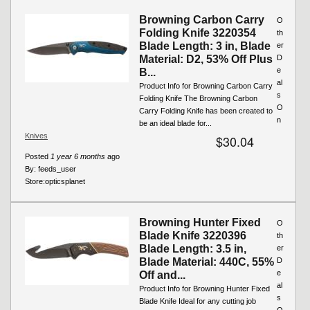
Browning Carbon Carry
O
Folding Knife 3220354
th
Blade Length: 3 in, Blade
er
Material: D2, 53% Off Plus
D
e
B...
al
Product Info for Browning Carbon Carry
s
Folding Knife The Browning Carbon
O
Carry Folding Knife has been created to
n
be an ideal blade for...
Knives
$30.04
Posted
1 year 6 months
ago
By:
feeds_user
Store:
opticsplanet
Browning Hunter Fixed
O
Blade Knife 3220396
th
Blade Length: 3.5 in,
er
Blade Material: 440C, 55%
D
e
Off and...
al
Product Info for Browning Hunter Fixed
s
Blade Knife Ideal for any cutting job
O