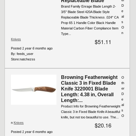
Replaceable Blade
D
Brand Family Enrage Blade Length 2-
e
3/5" Blade Steel 420A Blade Style
al
Replaceable Blade Thickness .024" CA
s
Prop 65 1 Handle Color Black Handle
O
Material Carbon Fiber Compliance Item
n
Type...
Knives
$51.11
Posted
1 year 6 months
ago
By:
feeds_user
Store:
natchezss
Browning Featherweight
O
Classic 3 in Fixed Blade
th
Knife 3220001 Blade
er
Length: 4.38 in, Overall
D
e
Length:...
al
Product Info for Browning Featherweight
s
Classic 3 in Fixed Blade Knife A beautiful
O
knife, but not too beautiful to use. The...
n
Knives
$20.16
Posted
1 year 6 months
ago