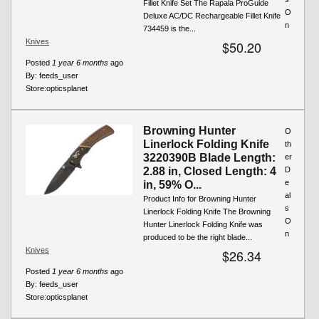
Fillet Knife Set The Rapala ProGuide
O
Deluxe AC/DC Rechargeable Fillet Knife
n
734459 is the...
Knives
$50.20
Posted
1 year 6 months
ago
By:
feeds_user
Store:
opticsplanet
Browning Hunter
O
Linerlock Folding Knife
th
3220390B Blade Length:
er
2.88 in, Closed Length: 4
D
e
in, 59% O...
al
Product Info for Browning Hunter
s
Linerlock Folding Knife The Browning
O
Hunter Linerlock Folding Knife was
n
produced to be the right blade...
Knives
$26.34
Posted
1 year 6 months
ago
By:
feeds_user
Store:
opticsplanet