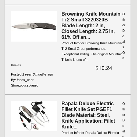
Browning Knife Mountain
O
Ti 2 Small 3220320B
th
Blade Length: 2 in,
er
Closed Length: 2.75 in,
D
e
61% Off an...
al
Product Info for Browning Knife Mountain
s
Ti 2 Small Great performance.
O
Exceptional styling. The original Mountain
n
Ti knife is one of...
Knives
$10.24
Posted
1 year 6 months
ago
By:
feeds_user
Store:
opticsplanet
Rapala Deluxe Electric
O
Fillet Knife Set PGEF1
th
Blade Material: Steel,
er
Knife Application: Fillet
D
e
Knife...
al
Product Info for Rapala Deluxe Electric
s