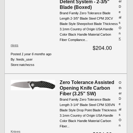
Detent System - 2-3/5"
er
Blade (Boxed)
D
e
Brand Family Zero Tolerance Blade
al
Length 2-3/5" Blade Steel CPM 20CV
s
Blade Style Sheepsfoot Blade Thickness
O
3.1mm Country of Origin USA Handle
n
Color Black Handle Material Carbon
K
Fiber Compliance...
nives
$204.00
Posted
1 year 6 months
ago
By:
feeds_user
Store:
natchezss
Zero Tolerance Assisted
O
Opening Knife Carbon
th
Fiber (3.25" SW)
er
D
Brand Family Zero Tolerance Blade
e
Length 3-1/4" Blade Steel CPM S35VN
al
Blade Style Drop Point Blade Thickness
s
3.1mm Country of Origin USA Handle
O
Color Black Handle Material Carbon
n
Fiber...
Knives