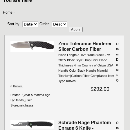
You are here
Home
›
Sort by
Order
Zero Tolerance Hinderer
O
Slicer Carbon Fiber
th
er
Blade Length 3-1/2" Blade Steel CPM
D
20CV Blade Style Drop Point Blade
e
Thickness 4mm Country of Origin USA
al
Handle Color Black Handle Material
s
Titanium|Carbon Fiber Compliance Item
O
Type Knives...
n
Knives
$292.00
Posted
1 year 5 months
ago
By:
feeds_user
Store:
natchezss
Schrade Rage Phantom
O
Enrage 6 Knife -
th