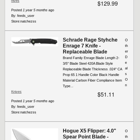
nives
$129.99
Posted
1 year 5 months
ago
By:
feeds_user
Store:
natchezss
Schrade Rage Styhche
O
Enrage 7 Knife -
th
Replaceable Blade
er
D
Brand Family Enrage Blade Length 2-
e
3/5" Blade Steel 420A Blade Style
al
Replaceable Blade Thickness .024" CA
s
Prop 65 1 Handle Color Black Handle
O
Material Carbon Fiber Compliance Item
n
Type...
Knives
$51.11
Posted
1 year 5 months
ago
By:
feeds_user
Store:
natchezss
Hogue X5 Flipper: 4.0"
O
Spear Point Blade -
th