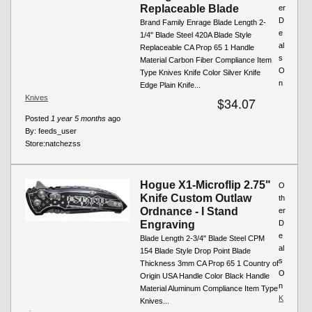
Replaceable Blade
er
D
Brand Family Enrage Blade Length 2-
e
1/4" Blade Steel 420A Blade Style
al
Replaceable CA Prop 65 1 Handle
s
Material Carbon Fiber Compliance Item
O
Type Knives Knife Color Silver Knife
n
Edge Plain Knife...
Knives
$34.07
Posted
1 year 5 months
ago
By:
feeds_user
Store:
natchezss
Hogue X1-Microflip 2.75"
O
Knife Custom Outlaw
th
Ordnance - I Stand
er
Engraving
D
e
Blade Length 2-3/4" Blade Steel CPM
al
154 Blade Style Drop Point Blade
s
Thickness 3mm CA Prop 65 1 Country of
O
Origin USA Handle Color Black Handle
n
Material Aluminum Compliance Item Type
K
Knives...