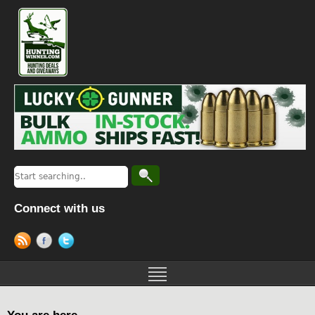
Connect with us