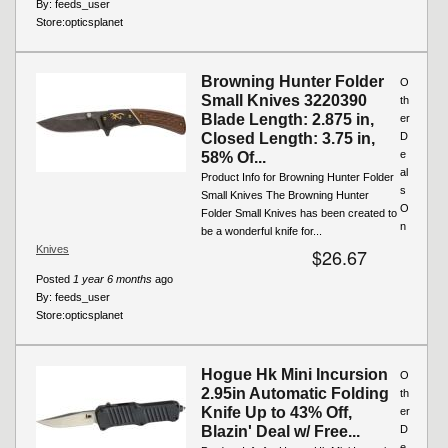
By:
feeds_user
Store:
opticsplanet
Browning Hunter Folder
O
Small Knives 3220390
th
Blade Length: 2.875 in,
er
Closed Length: 3.75 in,
D
e
58% Of...
al
Product Info for Browning Hunter Folder
s
Small Knives The Browning Hunter
O
Folder Small Knives has been created to
n
be a wonderful knife for...
Knives
$26.67
Posted
1 year 6 months
ago
By:
feeds_user
Store:
opticsplanet
Hogue Hk Mini Incursion
O
2.95in Automatic Folding
th
Knife Up to 43% Off,
er
Blazin' Deal w/ Free...
D
e