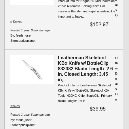
Product Info for Hogue Hk Mini Incursion
al
2.95in Automatic Folding Knife For
s
missions that demand rapid attention, it is
O
important to have...
n
Knives
$152.97
Posted
1 year 6 months
ago
By:
feeds_user
Store:
opticsplanet
Leatherman Skeletool
O
KBx Knife w/ BottleClip
th
832382 Blade Length: 2.6
er
in, Closed Length: 3.45
D
e
in,...
al
Product Info for Leatherman Skeletool
s
KBx Knife w/ BottleClip Skeletool KBx
O
Tools. 420HC Knife. BottleClip. Primary
n
Blade Length: 2.6 in...
Knives
$39.95
Posted
1 year 6 months
ago
By:
feeds_user
Store:
opticsplanet