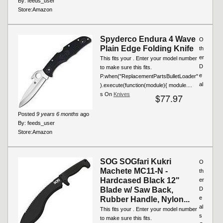
By:
feeds_user
Store:
Amazon
Spyderco Endura 4 Wave
O
Plain Edge Folding Knife
th
er
This fits your . Enter your model number
D
to make sure this fits.
e
P.when("ReplacementPartsBulletLoader"
al
).execute(function(module){ module....
s On
Knives
$77.97
Posted
9 years 6 months
ago
By:
feeds_user
Store:
Amazon
SOG SOGfari Kukri
O
Machete MC11-N -
th
Hardcased Black 12"
er
Blade w/ Saw Back,
D
e
Rubber Handle, Nylon...
al
This fits your . Enter your model number
s
to make sure this fits.