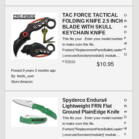
TAC FORCE TACTICAL
O
FOLDING KNIFE 2.5 INCH
th
BLADE WITH SKULL
er
KEYCHAIN KNIFE
D
e
This fits your . Enter your model number
al
to make sure this fits.
s
P.when("ReplacementPartsBulletLoader"
O
).execute(function(module){ module....
n
Knives
$10.95
Posted
9 years 5 months
ago
By:
feeds_user
Store:
Amazon
Spyderco Endura4
O
Lightweight FRN Flat
th
Ground PlainEdge Knife
er
D
This fits your . Enter your model number
e
to make sure this fits.
al
P.when("ReplacementPartsBulletLoader"
s
).execute(function(module){ module....