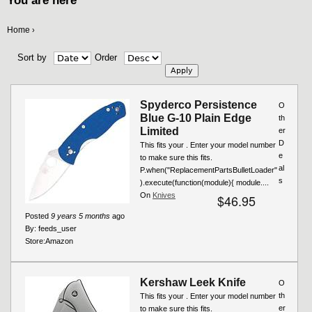
You are here
Home
›
Sort by
Order
Spyderco Persistence
O
Blue G-10 Plain Edge
th
Limited
er
D
This fits your . Enter your model number
e
to make sure this fits.
al
P.when("ReplacementPartsBulletLoader"
s
).execute(function(module){ module....
On
Knives
$46.95
Posted
9 years 5 months
ago
By:
feeds_user
Store:
Amazon
Kershaw Leek Knife
O
th
This fits your . Enter your model number
er
to make sure this fits.