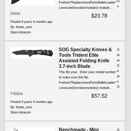
O
P.when("ReplacementPartsBulletLoader"
n
).execute(function(module){ module....
Knives
$23.78
Posted
9 years 6 months
ago
By:
feeds_user
Store:
Amazon
SOG Specialty Knives &
O
Tools Trident Elite
th
Assisted Folding Knife
er
3.7-inch Blade
D
e
This fits your . Enter your model number
al
to make sure this fits.
s
P.when("ReplacementPartsBulletLoader"
O
).execute(function(module){ module....
n
Knives
$57.52
Posted
9 years 6 months
ago
By:
feeds_user
Store:
Amazon
Benchmade - Mini
O