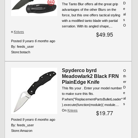
D
The Tanto Blur offers all the great grip
e
advantages of the other Blurs on the
al
force, but this one offers tactical styling
s
with a modified tanto blade with partial
O
serration. With its angled shape,...
n
Knives
$49.95
Posted
9 years 6 months
ago
By:
feeds_user
Store:
botach
Spyderco byrd
O
Meadowlark2 Black FRN
th
PlainEdge Knife
er
D
This fits your . Enter your model number
e
to make sure this fits.
al
P.when("ReplacementPartsBulletLoader"
s
).execute(function(module){ module....
On
Knives
$19.77
Posted
9 years 6 months
ago
By:
feeds_user
Store:
Amazon