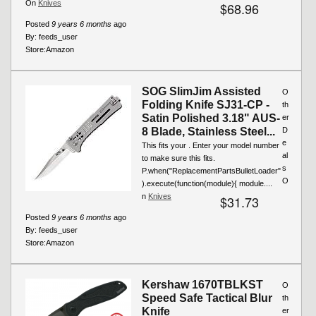
On
Knives
$68.96
Posted
9 years 6 months
ago
By:
feeds_user
Store:
Amazon
SOG SlimJim Assisted
O
Folding Knife SJ31-CP -
th
Satin Polished 3.18" AUS-
er
8 Blade, Stainless Steel...
D
e
This fits your . Enter your model number
al
to make sure this fits.
s
P.when("ReplacementPartsBulletLoader"
O
).execute(function(module){ module....
n
Knives
$31.73
Posted
9 years 6 months
ago
By:
feeds_user
Store:
Amazon
Kershaw 1670TBLKST
O
Speed Safe Tactical Blur
th
Knife
er