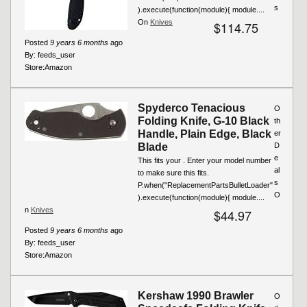
s
).execute(function(module){ module....
On
Knives
$114.75
Posted
9 years 6 months
ago
By:
feeds_user
Store:
Amazon
Spyderco Tenacious
O
Folding Knife, G-10 Black
th
Handle, Plain Edge, Black
er
Blade
D
e
This fits your . Enter your model number
al
to make sure this fits.
s
P.when("ReplacementPartsBulletLoader"
O
).execute(function(module){ module....
n
Knives
$44.97
Posted
9 years 6 months
ago
By:
feeds_user
Store:
Amazon
Kershaw 1990 Brawler
O