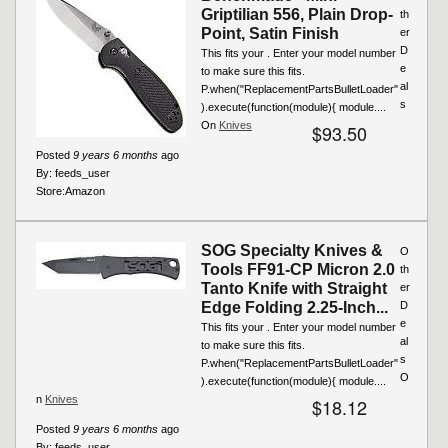
Griptilian 556, Plain Drop-
th
Point, Satin Finish
er
D
This fits your . Enter your model number
e
to make sure this fits.
al
P.when("ReplacementPartsBulletLoader"
s
).execute(function(module){ module....
On
Knives
$93.50
Posted
9 years 6 months
ago
By:
feeds_user
Store:
Amazon
SOG Specialty Knives &
O
Tools FF91-CP Micron 2.0
th
Tanto Knife with Straight
er
Edge Folding 2.25-Inch...
D
e
This fits your . Enter your model number
al
to make sure this fits.
s
P.when("ReplacementPartsBulletLoader"
O
).execute(function(module){ module....
n
Knives
$18.12
Posted
9 years 6 months
ago
By:
feeds_user