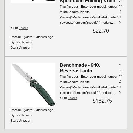
Speedsafe Folding Knife
th
er
This fits your . Enter your model number
D
to make sure this fits.
e
P.when("ReplacementPartsBulletLoader"
al
).execute(function(module){ module....
s On
Knives
$22.70
Posted
9 years 6 months
ago
By:
feeds_user
Store:
Amazon
Benchmade - 940,
O
Reverse Tanto
th
er
This fits your . Enter your model number
D
to make sure this fits.
e
P.when("ReplacementPartsBulletLoader"
al
).execute(function(module){ module....
s On
Knives
$182.75
Posted
9 years 6 months
ago
By:
feeds_user
Store:
Amazon