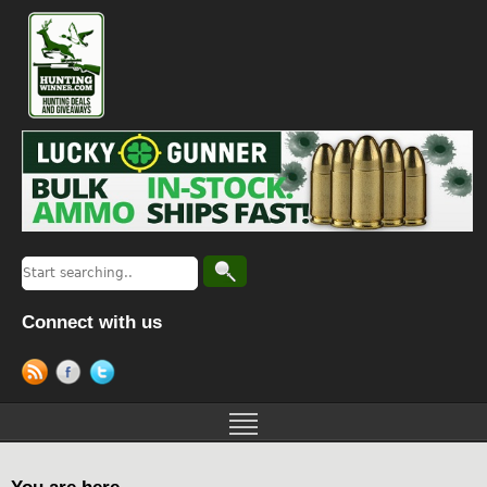
Connect with us