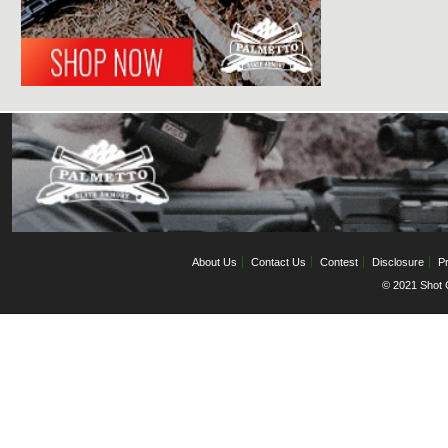
About Us
Contact Us
Contest
Disclosure
Pr
© 2021 Shot C