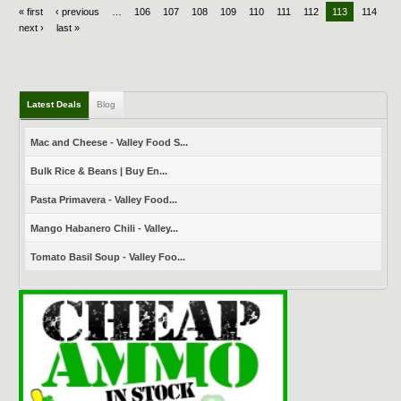
« first
‹ previous
…
106
107
108
109
110
111
112
113
114
next ›
last »
Latest Deals
Blog
Mac and Cheese - Valley Food S...
Bulk Rice & Beans | Buy En...
Pasta Primavera - Valley Food...
Mango Habanero Chili - Valley...
Tomato Basil Soup - Valley Foo...