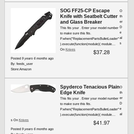
SOG FF25-CP Escape
O
Knife with Seatbelt Cutter
th
and Glass Breaker
er
D
This fits your . Enter your model number
e
to make sure this fits.
al
P.when("ReplacementPartsBulletLoader"
s
).execute(function(module){ module....
On
Knives
$37.28
Posted
9 years 6 months
ago
By:
feeds_user
Store:
Amazon
Spyderco Tenacious Plain
O
Edge Knife
th
er
This fits your . Enter your model number
D
to make sure this fits.
e
P.when("ReplacementPartsBulletLoader"
al
).execute(function(module){ module....
s On
Knives
$41.97
Posted
9 years 6 months
ago