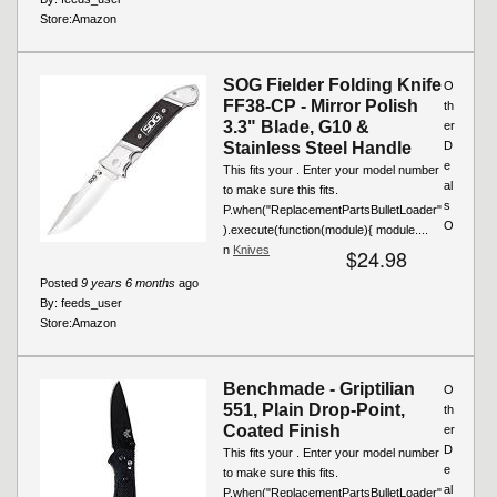
Store:
Amazon
SOG Fielder Folding Knife
O
FF38-CP - Mirror Polish
th
3.3" Blade, G10 &
er
Stainless Steel Handle
D
e
This fits your . Enter your model number
al
to make sure this fits.
s
P.when("ReplacementPartsBulletLoader"
O
).execute(function(module){ module....
n
Knives
$24.98
Posted
9 years 6 months
ago
By:
feeds_user
Store:
Amazon
Benchmade - Griptilian
O
551, Plain Drop-Point,
th
Coated Finish
er
D
This fits your . Enter your model number
e
to make sure this fits.
al
P.when("ReplacementPartsBulletLoader"