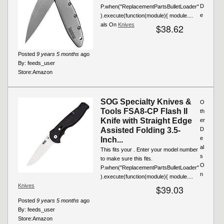
D
P.when("ReplacementPartsBulletLoader"
e
).execute(function(module){ module....
als On
Knives
$38.62
Posted
9 years 5 months
ago
By:
feeds_user
Store:
Amazon
SOG Specialty Knives &
O
Tools FSA8-CP Flash II
th
Knife with Straight Edge
er
Assisted Folding 3.5-
D
e
Inch...
al
This fits your . Enter your model number
s
to make sure this fits.
O
P.when("ReplacementPartsBulletLoader"
n
).execute(function(module){ module....
Knives
$39.03
Posted
9 years 5 months
ago
By:
feeds_user
Store:
Amazon