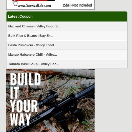
Latest Coupon
Mac and Cheese - Valley Food S...
Bulk Rice & Beans | Buy En...
Pasta Primavera - Valley Food...
Mango Habanero Chili - Valley...
Tomato Basil Soup - Valley Foo...