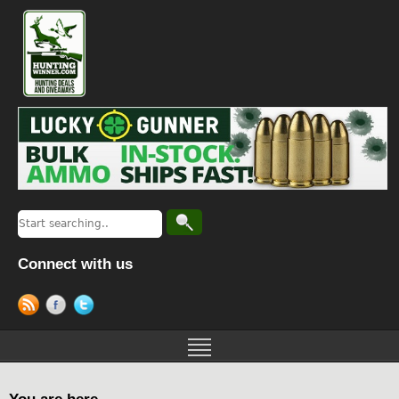
Connect with us