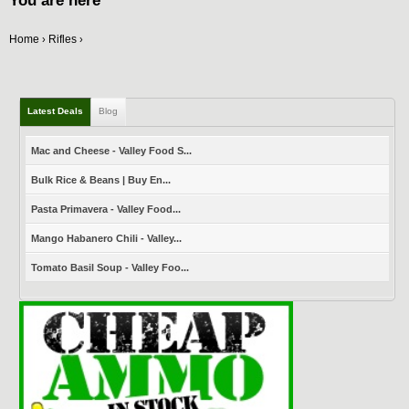
You are here
Home
Rifles
›
›
Latest Deals
Blog
Mac and Cheese - Valley Food S...
Bulk Rice & Beans | Buy En...
Pasta Primavera - Valley Food...
Mango Habanero Chili - Valley...
Tomato Basil Soup - Valley Foo...