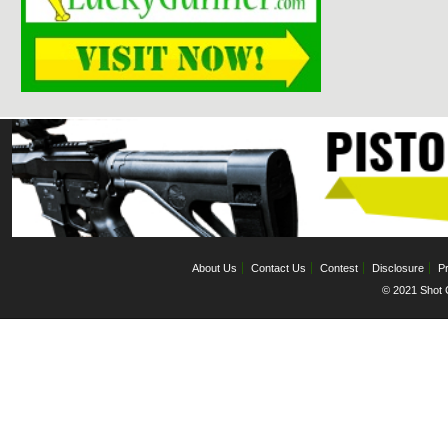
About Us
Contact Us
Contest
Disclosure
Pr
© 2021 Shot C