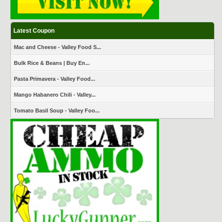
Latest Coupon
Mac and Cheese - Valley Food S...
Bulk Rice & Beans | Buy En...
Pasta Primavera - Valley Food...
Mango Habanero Chili - Valley...
Tomato Basil Soup - Valley Foo...