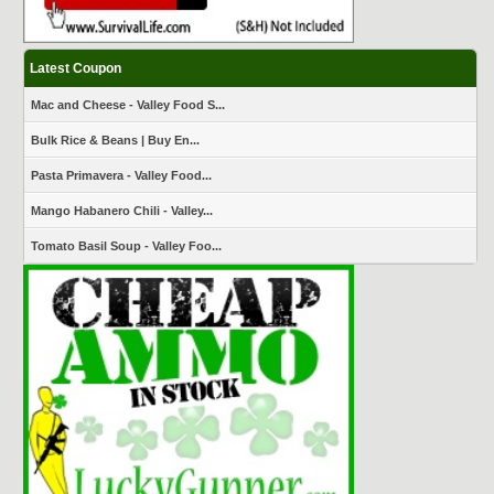
Latest Coupon
Mac and Cheese - Valley Food S...
Bulk Rice & Beans | Buy En...
Pasta Primavera - Valley Food...
Mango Habanero Chili - Valley...
Tomato Basil Soup - Valley Foo...