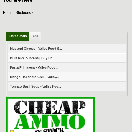
You are here
Home
Shotguns
›
›
Latest Deals
Blog
Mac and Cheese - Valley Food S...
Bulk Rice & Beans | Buy En...
Pasta Primavera - Valley Food...
Mango Habanero Chili - Valley...
Tomato Basil Soup - Valley Foo...