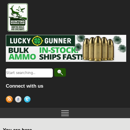
Connect with us