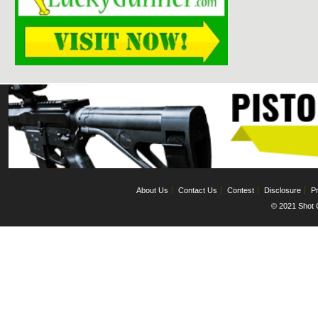
About Us
Contact Us
Contest
Disclosure
Pr
© 2021 Shot C