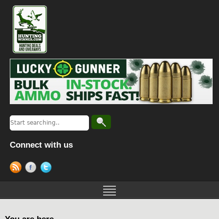
Connect with us