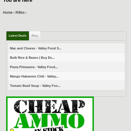
You are here
Home
Rifles
›
›
Latest Deals
Blog
Mac and Cheese - Valley Food S...
Bulk Rice & Beans | Buy En...
Pasta Primavera - Valley Food...
Mango Habanero Chili - Valley...
Tomato Basil Soup - Valley Foo...