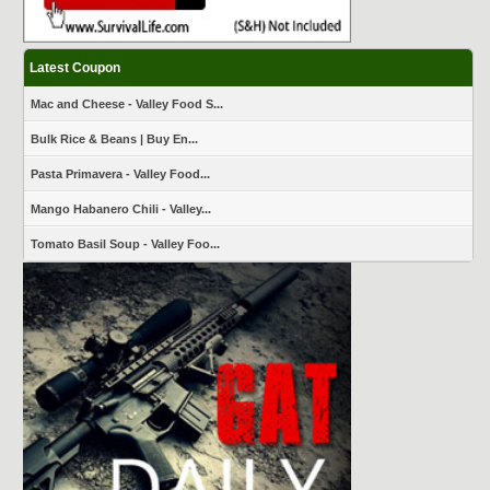
Latest Coupon
Mac and Cheese - Valley Food S...
Bulk Rice & Beans | Buy En...
Pasta Primavera - Valley Food...
Mango Habanero Chili - Valley...
Tomato Basil Soup - Valley Foo...