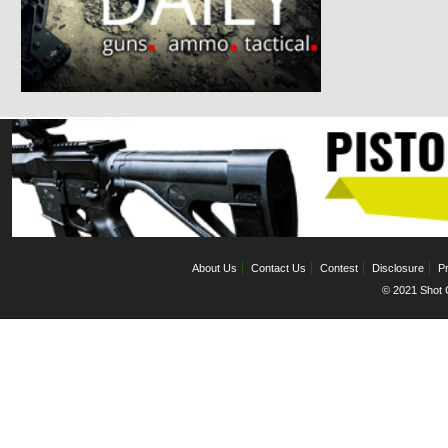
About Us
Contact Us
Contest
Disclosure
Pr
© 2021 Shot C