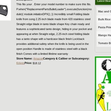
Latest Dea
This fits your . Enter your model number to make sure this fits.
P.when("ReplacementPartsBulletLoader").execute(function(mo
Mac and C
dule){ module.initializeDPX(); }) Incredibly small Folding blade
knife from song 2.25 inch blade made from 420 stainless steel
Bulk Rice
Straight edge blade in tanto blade shape Key chain ready and
Pasta Prim
features a sophisticated tanto design, hiding in your pocket and
appearing at whim Straight edge, 2.25-inch steel folding blade
Mango Haba
has a tanto shape with a hardcase black finish Lockback
Tomato Ba
provides additional safety when the knife is being used in the
open position Handle is made of stainless steel with a black
finish Comes with a limited lifetime warranty
Store Name:
Amazon
Category & Caliber or Subcategory:
Knives
Price:
$18.12