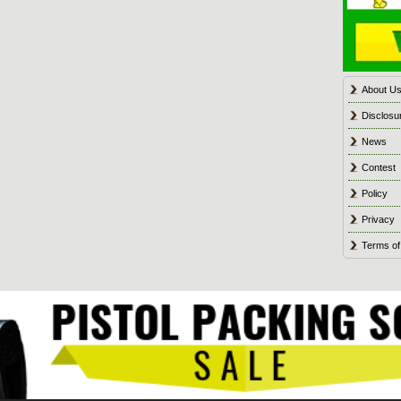
About U
Disclosu
News
Contest
Policy
Privacy
Terms of