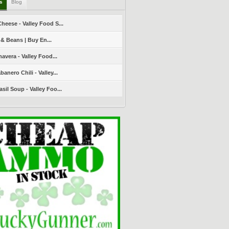
ls
Blog
heese - Valley Food S...
 & Beans | Buy En...
avera - Valley Food...
nero Chili - Valley...
sil Soup - Valley Foo...