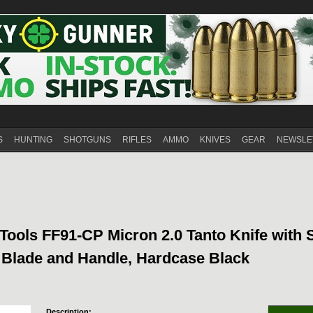
S
HUNTING
SHOTGUNS
RIFLES
AMMO
KNIVES
GEAR
NEWSLE
Tools FF91-CP Micron 2.0 Tanto Knife with 
l Blade and Handle, Hardcase Black
Description: