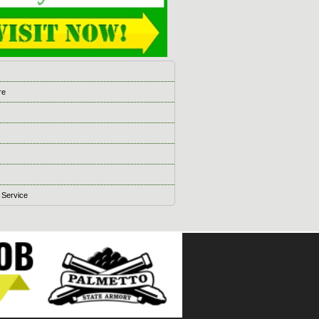
s
re
 Service