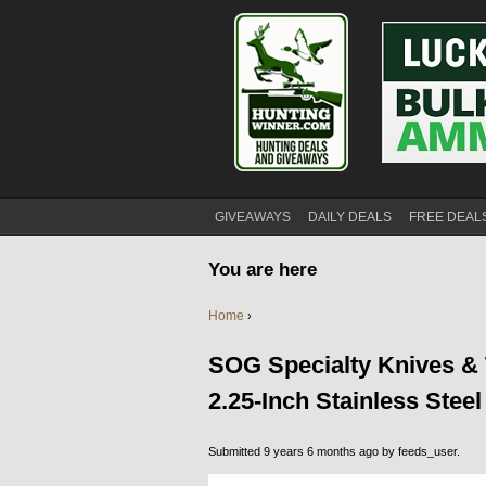
GIVEAWAYS
DAILY DEALS
FREE DEAL
You are here
Home
›
SOG Specialty Knives & 
2.25-Inch Stainless Stee
Submitted 9 years 6 months ago by
feeds_user
.