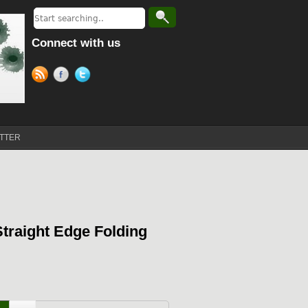
Connect with us
TTER
Straight Edge Folding