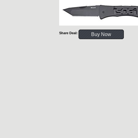
Share Deal:
Buy Now